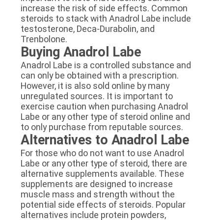
increase the risk of side effects. Common
steroids to stack with Anadrol Labe include
testosterone, Deca-Durabolin, and
Trenbolone.
Buying Anadrol Labe
Anadrol Labe is a controlled substance and
can only be obtained with a prescription.
However, it is also sold online by many
unregulated sources. It is important to
exercise caution when purchasing Anadrol
Labe or any other type of steroid online and
to only purchase from reputable sources.
Alternatives to Anadrol Labe
For those who do not want to use Anadrol
Labe or any other type of steroid, there are
alternative supplements available. These
supplements are designed to increase
muscle mass and strength without the
potential side effects of steroids. Popular
alternatives include protein powders,