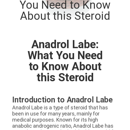
You Need to Know
CONTROL
About this Steroid
CONTACT
US
Anadrol Labe:
NEWS
What You Need
to Know About
CASES
this Steroid
SITEMAP
Introduction to Anadrol Labe
PRIVACY
Anadrol Labe is a type of steroid that has
been in use for many years, mainly for
POLICY
medical purposes. Known for its high
anabolic androgenic ratio, Anadrol Labe has