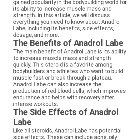
gained popularity in the bodybuilding world for
its ability to increase muscle mass and
strength. In this article, we will discuss
everything you need to know about Anadrol
Labe, including its benefits, side effects,
dosage, and more.
The Benefits of Anadrol Labe
The main benefit of Anadrol Labe is its ability
to increase muscle mass and strength
quickly. This steroid is a favorite among
bodybuilders and athletes who want to build
muscle fast or break through a plateau.
Anadrol Labe can also increase the
production of red blood cells, which improves
endurance and helps with recovery after
intense workouts.
The Side Effects of Anadrol
Labe
Like all steroids, Anadrol Labe has potential
side effects. These can include acne, oily