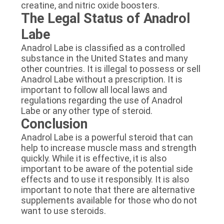
creatine, and nitric oxide boosters.
The Legal Status of Anadrol
Labe
Anadrol Labe is classified as a controlled
substance in the United States and many
other countries. It is illegal to possess or sell
Anadrol Labe without a prescription. It is
important to follow all local laws and
regulations regarding the use of Anadrol
Labe or any other type of steroid.
Conclusion
Anadrol Labe is a powerful steroid that can
help to increase muscle mass and strength
quickly. While it is effective, it is also
important to be aware of the potential side
effects and to use it responsibly. It is also
important to note that there are alternative
supplements available for those who do not
want to use steroids.