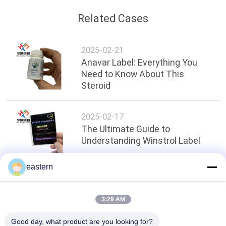
Related Cases
2025-02-21
Anavar Label: Everything You
Need to Know About This
Steroid
2025-02-17
The Ultimate Guide to
Understanding Winstrol Label
eastern
Top
3:29 AM
Good day, what product are you looking for?