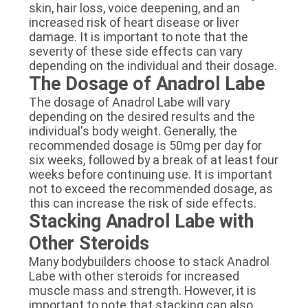
skin, hair loss, voice deepening, and an
increased risk of heart disease or liver
damage. It is important to note that the
severity of these side effects can vary
depending on the individual and their dosage.
The Dosage of Anadrol Labe
The dosage of Anadrol Labe will vary
depending on the desired results and the
individual's body weight. Generally, the
recommended dosage is 50mg per day for
six weeks, followed by a break of at least four
weeks before continuing use. It is important
not to exceed the recommended dosage, as
this can increase the risk of side effects.
Stacking Anadrol Labe with
Other Steroids
Many bodybuilders choose to stack Anadrol
Labe with other steroids for increased
muscle mass and strength. However, it is
important to note that stacking can also