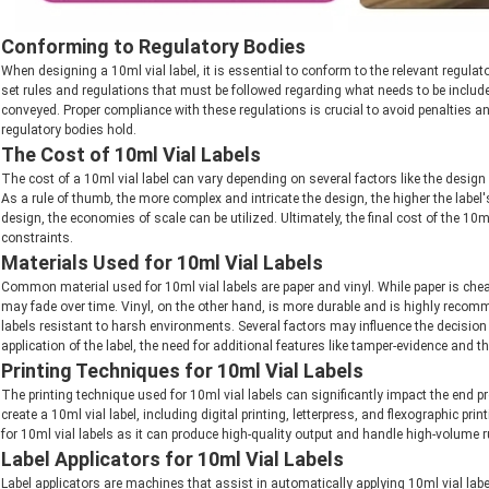
Conforming to Regulatory Bodies
When designing a 10ml vial label, it is essential to conform to the relevant regul
set rules and regulations that must be followed regarding what needs to be included
conveyed. Proper compliance with these regulations is crucial to avoid penalties a
regulatory bodies hold.
The Cost of 10ml Vial Labels
The cost of a 10ml vial label can vary depending on several factors like the design
As a rule of thumb, the more complex and intricate the design, the higher the label's
design, the economies of scale can be utilized. Ultimately, the final cost of the 10m
constraints.
Materials Used for 10ml Vial Labels
Common material used for 10ml vial labels are paper and vinyl. While paper is chea
may fade over time. Vinyl, on the other hand, is more durable and is highly recom
labels resistant to harsh environments. Several factors may influence the decision
application of the label, the need for additional features like tamper-evidence and t
Printing Techniques for 10ml Vial Labels
The printing technique used for 10ml vial labels can significantly impact the end p
create a 10ml vial label, including digital printing, letterpress, and flexographic p
for 10ml vial labels as it can produce high-quality output and handle high-volume 
Label Applicators for 10ml Vial Labels
Label applicators are machines that assist in automatically applying 10ml vial label