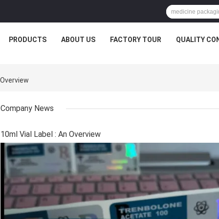
PRODUCTS
ABOUT US
FACTORY TOUR
QUALITY CO
 Overview
Company News
10ml Vial Label : An Overview