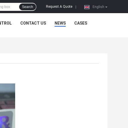
Request A Quote
Search
|
English
NTROL
CONTACT US
NEWS
CASES