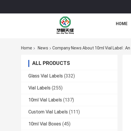
HOME
Home
News
Company News About 10ml Vial Label : An
ALL PRODUCTS
Glass Vial Labels
(332)
Vial Labels
(255)
10ml Vial Labels
(137)
Custom Vial Labels
(111)
10ml Vial Boxes
(45)