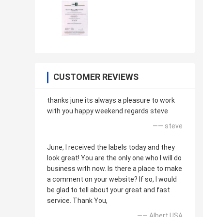
CUSTOMER REVIEWS
thanks june its always a pleasure to work
with you happy weekend regards steve
—— steve
June, I received the labels today and they
look great! You are the only one who I will do
business with now. Is there a place to make
a comment on your website? If so, I would
be glad to tell about your great and fast
service. Thank You,
—— Albert USA