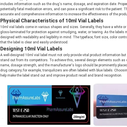
includes information such as the drug's name, dosage, and expiration date. Proper l
potentially fatal medication errors, and can pose a significant risk to the patient. T
accurate and comprehensive information to increase the effectiveness of the produc
Physical Characteristics of 10ml Vial Labels
10ml vial labels come in various shapes and sizes. Generally, they have a white or t
gloss-laminated for protection against smudging, water, or tearing. As the labels mu
designed with readability and legibility in mind. The typeface, font size, color cont
that the label is clear and easily understood.
Designing 10ml Vial Labels
A well-designed 10ml vial label must not only provide vital product information but
stand out from its competitors. To achieve this, several design elements such as 
name, dosage strength, and the manufacturer's logo should be prominently placed
drug category; for example, tranquilizers are often labeled with blue labels. Choosi
help make the label stand out and improve product recall and brand recognition.