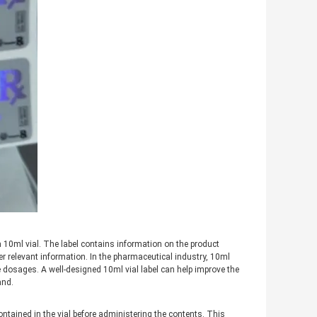
 a 10ml vial. The label contains information on the product
r relevant information. In the pharmaceutical industry, 10ml
ive dosages. A well-designed 10ml vial label can help improve the
and.
ntained in the vial before administering the contents. This