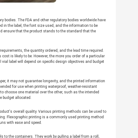
atory bodies. The FDA and other regulatory bodies worldwide have
 in the label, the font size used, and the information to be
nd ensure that the product stands to the standard that the
 requirements, the quantity ordered, and the lead time required.
 cost is likely to be. However, the more you order of a particular
l vial label will depend on specific design objectives and budget
per, it may not guarantee longevity, and the printed information
mended for use when printing waterproof, weather-resistant
 to choose one material over the other, such as the intended
he budget allocated.
roduct's overall quality. Various printing methods can be used to
rinting. Flexographic printing is a commonly used printing method
runs with ease and speed.
s to the containers. They work by pulling a label from a roll,