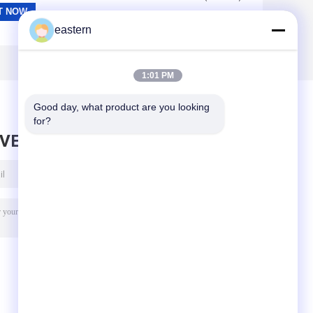
eastern
1:01 PM
Good day, what product are you looking 
for?
AVE MESSAGE