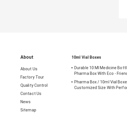
About
10ml Vial Boxes
Durable 10 Ml Medicine Bottl
About Us
Pharma Box With Eco - Friend
Factory Tour
Pharma Box / 10ml Vial Box
Quality Control
Customized Size With Perfo
Contact Us
News
Sitemap