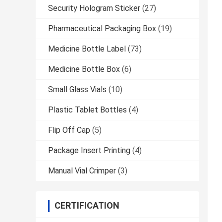
Security Hologram Sticker
(27)
Pharmaceutical Packaging Box
(19)
Medicine Bottle Label
(73)
Medicine Bottle Box
(6)
Small Glass Vials
(10)
Plastic Tablet Bottles
(4)
Flip Off Cap
(5)
Package Insert Printing
(4)
Manual Vial Crimper
(3)
CERTIFICATION