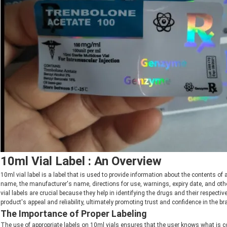
10ml Vial Label : An Overview
10ml vial label is a label that is used to provide information about the contents of
name, the manufacturer's name, directions for use, warnings, expiry date, and othe
vial labels are crucial because they help in identifying the drugs and their respect
product's appeal and reliability, ultimately promoting trust and confidence in the br
The Importance of Proper Labeling
The use of appropriate labels on 10ml vials ensures that the user knows what is co