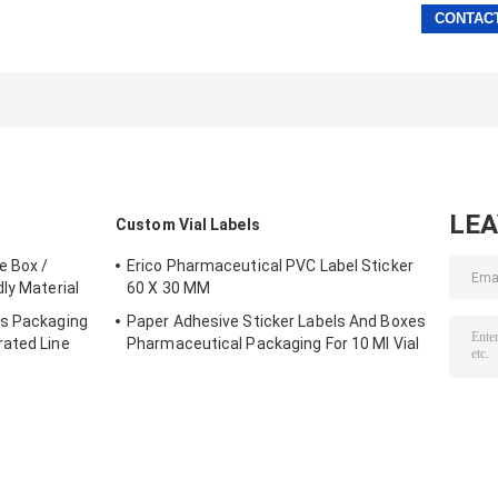
LE
Custom Vial Labels
e Box /
Erico Pharmaceutical PVC Label Sticker
ly Material
60 X 30 MM
es Packaging
Paper Adhesive Sticker Labels And Boxes
rated Line
Pharmaceutical Packaging For 10 Ml Vial