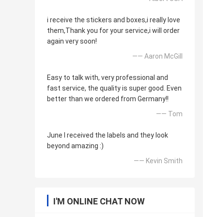
i receive the stickers and boxes,i really love
them,Thank you for your service,i will order
again very soon!
—— Aaron McGill
Easy to talk with, very professional and
fast service, the quality is super good. Even
better than we ordered from Germany!!
—— Tom
June I received the labels and they look
beyond amazing :)
—— Kevin Smith
I'M ONLINE CHAT NOW