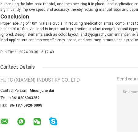
dispensing the label onto the vial, and then securing it in place. Label application 
significantly improve speed and accuracy, thereby reducing manual labor and dep
Conclusion
Proper labeling of 10ml vials is crucial in reducing medication errors, compliance 
design of a 10ml vial label is important in promoting product recognition and app
ignored. Design elements such as color, layout, and typography can enhance the lab
label applicators can improve efficiency, speed, and accuracy in mass-scale produc
Pub Time : 2024-08-30 16:17:40
Contact Details
Send your i
HJTC (XIAMEN) INDUSTRY CO., LTD
Contact Person:
Miss. june dai
Tel:
+8618206063252
Fax:
86-187-5920-0098