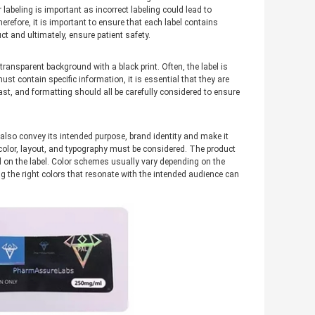
abeling is important as incorrect labeling could lead to
herefore, it is important to ensure that each label contains
t and ultimately, ensure patient safety.
ransparent background with a black print. Often, the label is
st contain specific information, it is essential that they are
rast, and formatting should all be carefully considered to ensure
 also convey its intended purpose, brand identity and make it
color, layout, and typography must be considered. The product
 on the label. Color schemes usually vary depending on the
ng the right colors that resonate with the intended audience can