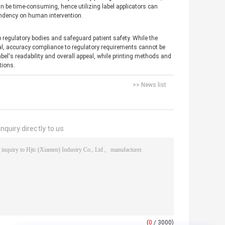
can be time-consuming, hence utilizing label applicators can
endency on human intervention.
to regulatory bodies and safeguard patient safety. While the
eal, accuracy compliance to regulatory requirements cannot be
el's readability and overall appeal, while printing methods and
tions.
>> News list
nquiry directly to us
(
0
/ 3000)