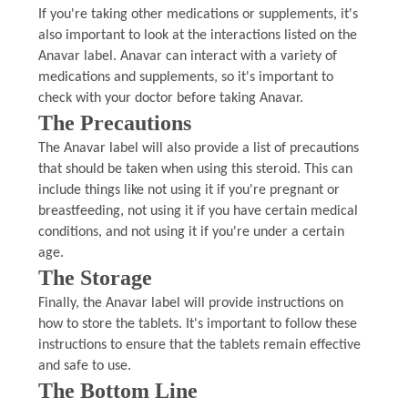
If you're taking other medications or supplements, it's
also important to look at the interactions listed on the
Anavar label. Anavar can interact with a variety of
medications and supplements, so it's important to
check with your doctor before taking Anavar.
The Precautions
The Anavar label will also provide a list of precautions
that should be taken when using this steroid. This can
include things like not using it if you're pregnant or
breastfeeding, not using it if you have certain medical
conditions, and not using it if you're under a certain
age.
The Storage
Finally, the Anavar label will provide instructions on
how to store the tablets. It's important to follow these
instructions to ensure that the tablets remain effective
and safe to use.
The Bottom Line