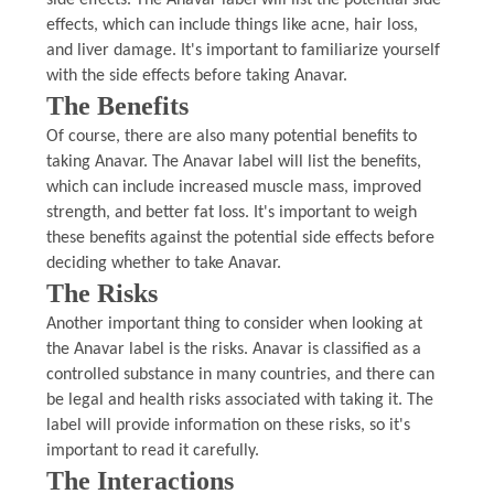
side effects. The Anavar label will list the potential side
effects, which can include things like acne, hair loss,
and liver damage. It's important to familiarize yourself
with the side effects before taking Anavar.
The Benefits
Of course, there are also many potential benefits to
taking Anavar. The Anavar label will list the benefits,
which can include increased muscle mass, improved
strength, and better fat loss. It's important to weigh
these benefits against the potential side effects before
deciding whether to take Anavar.
The Risks
Another important thing to consider when looking at
the Anavar label is the risks. Anavar is classified as a
controlled substance in many countries, and there can
be legal and health risks associated with taking it. The
label will provide information on these risks, so it's
important to read it carefully.
The Interactions