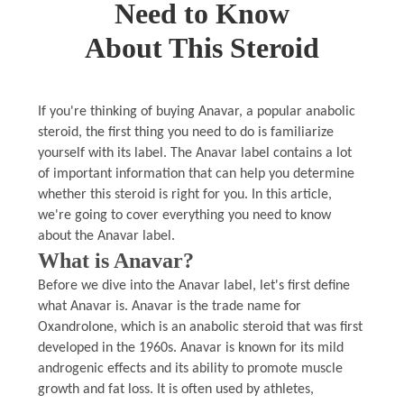
Need to Know
About This Steroid
If you're thinking of buying Anavar, a popular anabolic
steroid, the first thing you need to do is familiarize
yourself with its label. The Anavar label contains a lot
of important information that can help you determine
whether this steroid is right for you. In this article,
we're going to cover everything you need to know
about the Anavar label.
What is Anavar?
Before we dive into the Anavar label, let's first define
what Anavar is. Anavar is the trade name for
Oxandrolone, which is an anabolic steroid that was first
developed in the 1960s. Anavar is known for its mild
androgenic effects and its ability to promote muscle
growth and fat loss. It is often used by athletes,