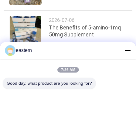
2026-07-06
The Benefits of 5-amino-1mq
50mg Supplement
eastern
Top
7:36 AM
Good day, what product are you looking for?
Popular Categories
All
Glass Vial Labels
Vial Labels
10ml Vial Labels
Custom Vial Labels