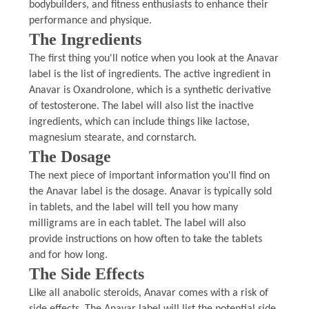
bodybuilders, and fitness enthusiasts to enhance their
performance and physique.
The Ingredients
The first thing you'll notice when you look at the Anavar
label is the list of ingredients. The active ingredient in
Anavar is Oxandrolone, which is a synthetic derivative
of testosterone. The label will also list the inactive
ingredients, which can include things like lactose,
magnesium stearate, and cornstarch.
The Dosage
The next piece of important information you'll find on
the Anavar label is the dosage. Anavar is typically sold
in tablets, and the label will tell you how many
milligrams are in each tablet. The label will also
provide instructions on how often to take the tablets
and for how long.
The Side Effects
Like all anabolic steroids, Anavar comes with a risk of