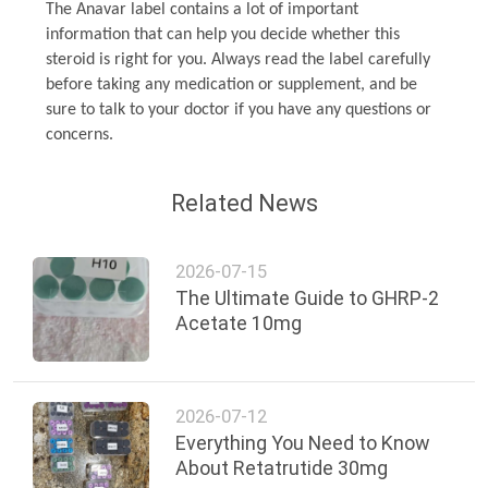
The Anavar label contains a lot of important
information that can help you decide whether this
steroid is right for you. Always read the label carefully
before taking any medication or supplement, and be
sure to talk to your doctor if you have any questions or
concerns.
Related News
2026-07-15
The Ultimate Guide to GHRP-2
Acetate 10mg
2026-07-12
Everything You Need to Know
About Retatrutide 30mg