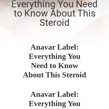
Everything You Need
CONTROL
to Know About This
CONTACT
Steroid
US
NEWS
Anavar Label:
Everything You
CASES
Need to Know
SITEMAP
About This Steroid
PRIVACY
Anavar Label:
POLICY
Everything You