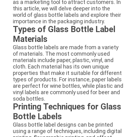
as a marketing tool to attract customers. In
this article, we will delve deeper into the
world of glass bottle labels and explore their
importance in the packaging industry.
Types of Glass Bottle Label
Materials
Glass bottle labels are made from a variety
of materials. The most commonly used
materials include paper, plastic, vinyl, and
cloth. Each material has its own unique
properties that make it suitable for different
types of products. For instance, paper labels
are perfect for wine bottles, while plastic and
vinyl labels are commonly used for beer and
soda bottles.
Printing Techniques for Glass
Bottle Labels
Glass bottle label designs can be printed
using a range of techniques, including digital