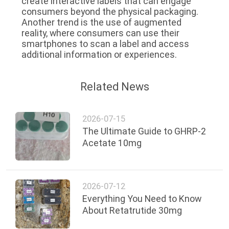
create interactive labels that can engage
consumers beyond the physical packaging.
Another trend is the use of augmented
reality, where consumers can use their
smartphones to scan a label and access
additional information or experiences.
Related News
2026-07-15
The Ultimate Guide to GHRP-2
Acetate 10mg
2026-07-12
Everything You Need to Know
About Retatrutide 30mg