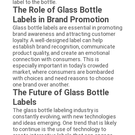
label to the bottle.
The Role of Glass Bottle
Labels in Brand Promotion
Glass bottle labels are essential in promoting
brand awareness and attracting customer
loyalty. A well-designed label can help
establish brand recognition, communicate
product quality, and create an emotional
connection with consumers. This is
especially important in today's crowded
market, where consumers are bombarded
with choices and need reasons to choose
one brand over another.
The Future of Glass Bottle
Labels
The glass bottle labeling industry is
constantly evolving, with new technologies
and ideas emerging. One trend that is likely
to continue is the use of technology to