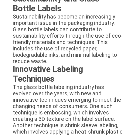
Bottle Labels
Sustainability has become an increasingly
important issue in the packaging industry.
Glass bottle labels can contribute to
sustainability efforts through the use of eco-
friendly materials and techniques. This
includes the use of recycled paper,
biodegradable inks, and minimal labeling to
reduce waste.
Innovative Labeling
Techniques
The glass bottle labeling industry has
evolved over the years, with new and
innovative techniques emerging to meet the
changing needs of consumers. One such
technique is embossing, which involves
creating a 3D texture on the label surface.
Another technique is shrink sleeve labeling,
which involves applying a heat-shrunk plastic