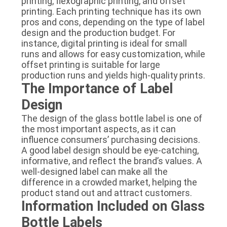
printing, flexographic printing, and offset
printing. Each printing technique has its own
pros and cons, depending on the type of label
design and the production budget. For
instance, digital printing is ideal for small
runs and allows for easy customization, while
offset printing is suitable for large
production runs and yields high-quality prints.
The Importance of Label
Design
The design of the glass bottle label is one of
the most important aspects, as it can
influence consumers’ purchasing decisions.
A good label design should be eye-catching,
informative, and reflect the brand’s values. A
well-designed label can make all the
difference in a crowded market, helping the
product stand out and attract customers.
Information Included on Glass
Bottle Labels