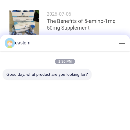
2026-07-06
The Benefits of 5-amino-1mq
50mg Supplement
eastern
Top
1:30 PM
Good day, what product are you looking for?
Popular Categories
All
Glass Vial Labels
Vial Labels
10ml Vial Labels
Custom Vial Labels