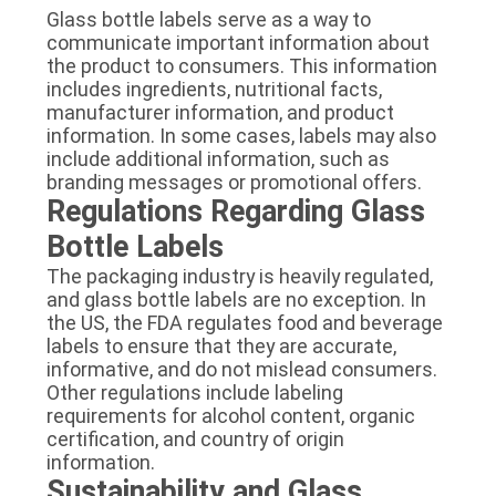
Glass bottle labels serve as a way to
communicate important information about
the product to consumers. This information
includes ingredients, nutritional facts,
manufacturer information, and product
information. In some cases, labels may also
include additional information, such as
branding messages or promotional offers.
Regulations Regarding Glass
Bottle Labels
The packaging industry is heavily regulated,
and glass bottle labels are no exception. In
the US, the FDA regulates food and beverage
labels to ensure that they are accurate,
informative, and do not mislead consumers.
Other regulations include labeling
requirements for alcohol content, organic
certification, and country of origin
information.
Sustainability and Glass