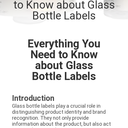
to Know about Glass
CONTROL
Bottle Labels
CONTACT
US
Everything You
NEWS
Need to Know
about Glass
CASES
Bottle Labels
SITEMAP
Introduction
PRIVACY
Glass bottle labels play a crucial role in
distinguishing product identity and brand
POLICY
recognition. They not only provide
information about the product, but also act