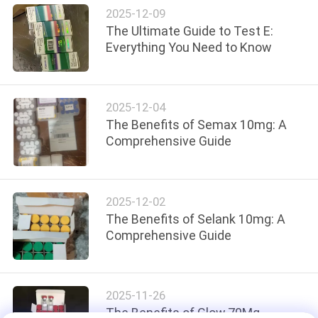
2025-12-09
The Ultimate Guide to Test E:
Everything You Need to Know
2025-12-04
The Benefits of Semax 10mg: A
Comprehensive Guide
2025-12-02
The Benefits of Selank 10mg: A
Comprehensive Guide
2025-11-26
The Benefits of Glow 70Mg