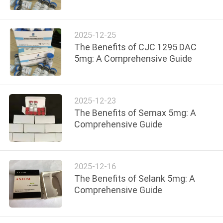
CONTROL
2025-12-25
CONTACT
The Benefits of CJC 1295 DAC
US
5mg: A Comprehensive Guide
NEWS
2025-12-23
The Benefits of Semax 5mg: A
CASES
Comprehensive Guide
SITEMAP
2025-12-16
The Benefits of Selank 5mg: A
PRIVACY
Comprehensive Guide
POLICY