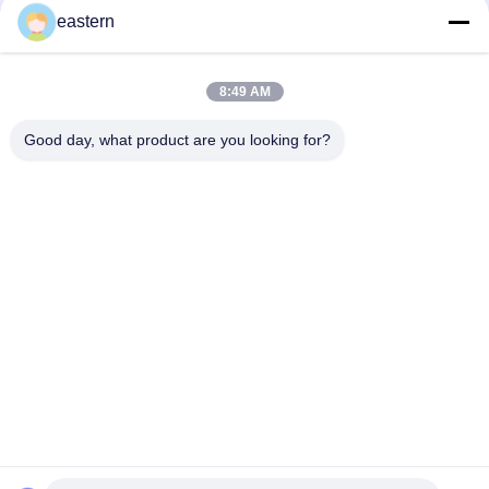
Supplements for Radiant Skin
eastern
8:49 AM
loading...
Good day, what product are you looking for?
Popular Categories
All
Glass Vial Labels
Vial Labels
10ml Vial Labels
Custom Vial Labels
Security Hologram 
10ml Vial Boxes
Sticker
Pharmaceutical 
Medicine Bottle 
Packaging Box
Label