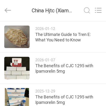
Hjtc
(Xiamen)
Industry
China Hjtc (Xiamen) Industry Co., Ltd company news
Co.,
Ltd.
All
Rights
Reserved.
HOME
2026-01-12
The Ultimate Guide to Tren E:
PRODUCTS
What You Need to Know
ABOUT
2026-01-07
US
The Benefits of CJC 1295 with
Ipamorelin 5mg
FACTORY
TOUR
2025-12-29
The Benefits of CJC 1295 with
QUALITY
Ipamorelin 5mg