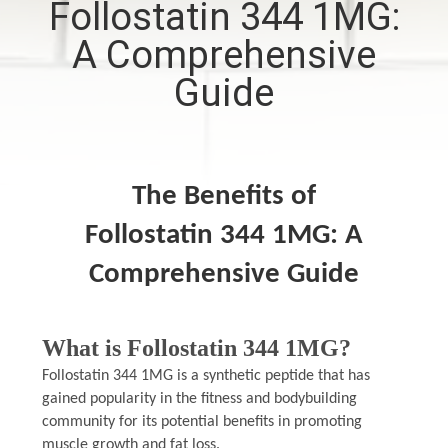
Follostatin 344 1MG:
CONTROL
A Comprehensive
CONTACT
Guide
US
NEWS
The Benefits of
Follostatin 344 1MG: A
CASES
Comprehensive Guide
SITEMAP
What is Follostatin 344 1MG?
PRIVACY
Follostatin 344 1MG is a synthetic peptide that has
POLICY
gained popularity in the fitness and bodybuilding
community for its potential benefits in promoting
muscle growth and fat loss.