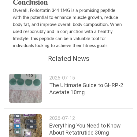
Conclusion
Overall, Follostatin 344 1MG is a promising peptide
with the potential to enhance muscle growth, reduce
body fat, and improve overall body composition. When
used responsibly and in conjunction with a healthy
lifestyle, this peptide can be a valuable tool for
individuals looking to achieve their fitness goals.
Related News
2026-07-15
The Ultimate Guide to GHRP-2
Acetate 10mg
2026-07-12
Everything You Need to Know
About Retatrutide 30mg