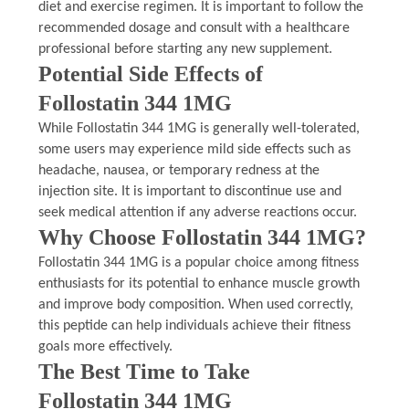
diet and exercise regimen. It is important to follow the
recommended dosage and consult with a healthcare
professional before starting any new supplement.
Potential Side Effects of
Follostatin 344 1MG
While Follostatin 344 1MG is generally well-tolerated,
some users may experience mild side effects such as
headache, nausea, or temporary redness at the
injection site. It is important to discontinue use and
seek medical attention if any adverse reactions occur.
Why Choose Follostatin 344 1MG?
Follostatin 344 1MG is a popular choice among fitness
enthusiasts for its potential to enhance muscle growth
and improve body composition. When used correctly,
this peptide can help individuals achieve their fitness
goals more effectively.
The Best Time to Take
Follostatin 344 1MG