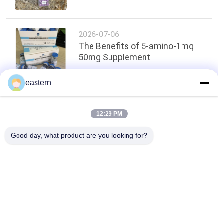
2026-07-06
The Benefits of 5-amino-1mq
50mg Supplement
eastern
Top
12:29 PM
Good day, what product are you looking for?
Popular Categories
All
Glass Vial Labels
Vial Labels
10ml Vial Labels
Custom Vial Labels