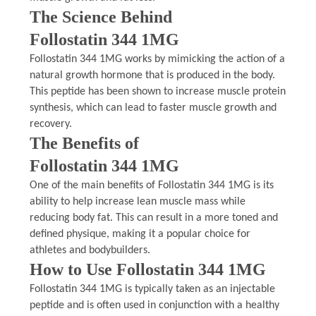
The Science Behind
Follostatin 344 1MG
Follostatin 344 1MG works by mimicking the action of a
natural growth hormone that is produced in the body.
This peptide has been shown to increase muscle protein
synthesis, which can lead to faster muscle growth and
recovery.
The Benefits of
Follostatin 344 1MG
One of the main benefits of Follostatin 344 1MG is its
ability to help increase lean muscle mass while
reducing body fat. This can result in a more toned and
defined physique, making it a popular choice for
athletes and bodybuilders.
How to Use Follostatin 344 1MG
Follostatin 344 1MG is typically taken as an injectable
peptide and is often used in conjunction with a healthy