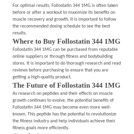
For optimal results, Follostatin 344 1MG is often taken
before or after a workout to maximize its benefits on
muscle recovery and growth. It is important to follow
the recommended dosing schedule to see the best
results.
Where to Buy Follostatin 344 1MG
Follostatin 344 1MG can be purchased from reputable
online suppliers or through fitness and bodybuilding
stores. It is important to do thorough research and read
reviews before purchasing to ensure that you are
getting a high-quality product.
The Future of Follostatin 344 1MG
As research on peptides and their effects on muscle
growth continues to evolve, the potential benefits of
Follostatin 344 1MG may become even more well-
known. This peptide has the potential to revolutionize
the fitness industry and help individuals achieve their
fitness goals more efficiently.