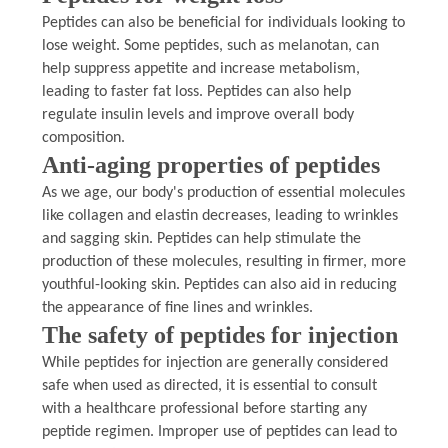
Peptides can also be beneficial for individuals looking to
lose weight. Some peptides, such as melanotan, can
help suppress appetite and increase metabolism,
leading to faster fat loss. Peptides can also help
regulate insulin levels and improve overall body
composition.
Anti-aging properties of peptides
As we age, our body's production of essential molecules
like collagen and elastin decreases, leading to wrinkles
and sagging skin. Peptides can help stimulate the
production of these molecules, resulting in firmer, more
youthful-looking skin. Peptides can also aid in reducing
the appearance of fine lines and wrinkles.
The safety of peptides for injection
While peptides for injection are generally considered
safe when used as directed, it is essential to consult
with a healthcare professional before starting any
peptide regimen. Improper use of peptides can lead to