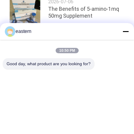
2026-07-06
The Benefits of 5-amino-1mq
50mg Supplement
eastern
Top
10:50 PM
Good day, what product are you looking for?
Popular Categories
All
Glass Vial Labels
Vial Labels
10ml Vial Labels
Custom Vial Labels
Security Hologram 
10ml Vial Boxes