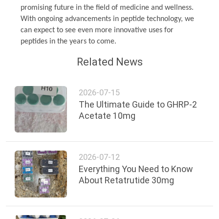
promising future in the field of medicine and wellness.
With ongoing advancements in peptide technology, we
can expect to see even more innovative uses for
peptides in the years to come.
Related News
2026-07-15
The Ultimate Guide to GHRP-2
Acetate 10mg
2026-07-12
Everything You Need to Know
About Retatrutide 30mg