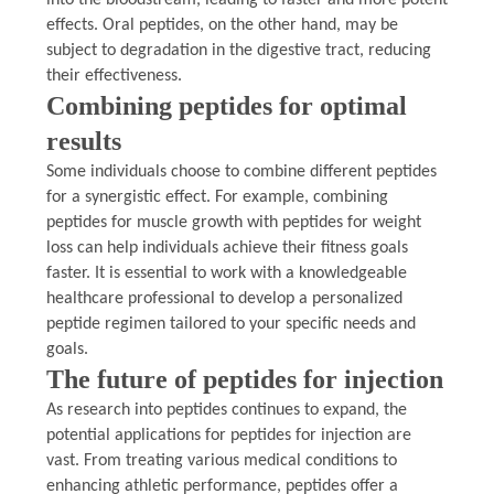
effects. Oral peptides, on the other hand, may be
subject to degradation in the digestive tract, reducing
their effectiveness.
Combining peptides for optimal
results
Some individuals choose to combine different peptides
for a synergistic effect. For example, combining
peptides for muscle growth with peptides for weight
loss can help individuals achieve their fitness goals
faster. It is essential to work with a knowledgeable
healthcare professional to develop a personalized
peptide regimen tailored to your specific needs and
goals.
The future of peptides for injection
As research into peptides continues to expand, the
potential applications for peptides for injection are
vast. From treating various medical conditions to
enhancing athletic performance, peptides offer a