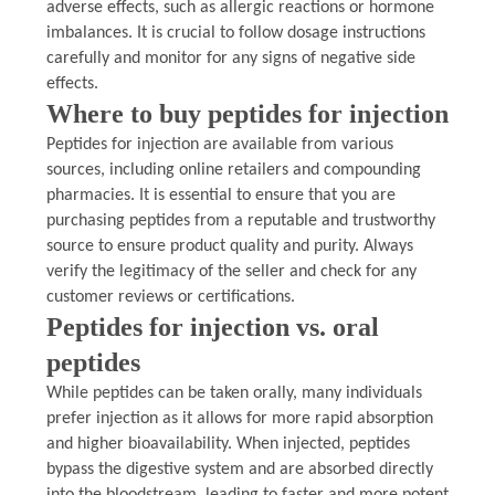
adverse effects, such as allergic reactions or hormone
imbalances. It is crucial to follow dosage instructions
carefully and monitor for any signs of negative side
effects.
Where to buy peptides for injection
Peptides for injection are available from various
sources, including online retailers and compounding
pharmacies. It is essential to ensure that you are
purchasing peptides from a reputable and trustworthy
source to ensure product quality and purity. Always
verify the legitimacy of the seller and check for any
customer reviews or certifications.
Peptides for injection vs. oral
peptides
While peptides can be taken orally, many individuals
prefer injection as it allows for more rapid absorption
and higher bioavailability. When injected, peptides
bypass the digestive system and are absorbed directly
into the bloodstream, leading to faster and more potent