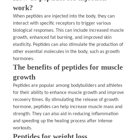
work?
When peptides are injected into the body, they can
interact with specific receptors to trigger various
biological responses. This can include increased muscle
growth, enhanced fat burning, and improved skin
elasticity. Peptides can also stimulate the production of
other essential molecules in the body, such as growth
hormones.
The benefits of peptides for muscle
growth
Peptides are popular among bodybuilders and athletes
for their ability to enhance muscle growth and improve
recovery times. By stimulating the release of growth
hormone, peptides can help increase muscle mass and
strength. They can also aid in reducing inflammation
and speeding up the healing process after intense
workouts.
Peptides for weight loss