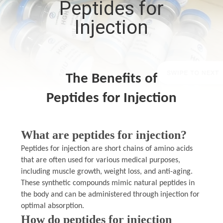
Peptides for
CONTROL
Injection
CONTACT
US
The Benefits of
NEWS
Peptides for Injection
CASES
What are peptides for injection?
SITEMAP
Peptides for injection are short chains of amino acids
that are often used for various medical purposes,
including muscle growth, weight loss, and anti-aging.
PRIVACY
These synthetic compounds mimic natural peptides in
the body and can be administered through injection for
POLICY
optimal absorption.
How do peptides for injection