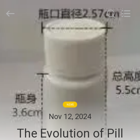
Hjtc
(Xiamen)
Industry
Co.,
Ltd.
All
Rights
Reserved.
HOME
PRODUCTS
ABOUT
US
FACTORY
NEWS
TOUR
Nov 12, 2024
The Evolution of Pill
QUALITY