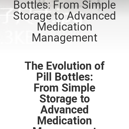
Bottles: From Simple
CONTROL
Storage to Advanced
CONTACT
Medication
US
Management
NEWS
The Evolution of
CASES
Pill Bottles:
From Simple
SITEMAP
Storage to
PRIVACY
Advanced
POLICY
Medication