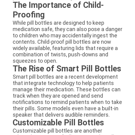
The Importance of Child-
Proofing
While pill bottles are designed to keep
medication safe, they can also pose a danger
to children who may accidentally ingest the
contents. Child-proof pill bottles are now
widely available, featuring lids that require a
combination of twists, push-downs and
squeezes to open.
The Rise of Smart Pill Bottles
Smart pill bottles are a recent development
that integrate technology to help patients
manage their medication. These bottles can
track when they are opened and send
notifications to remind patients when to take
their pills. Some models even have a built-in
speaker that delivers audible reminders.
Customizable Pill Bottles
Customizable pill bottles are another