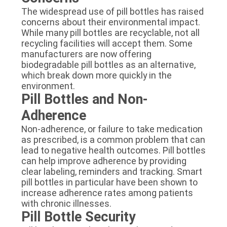
The widespread use of pill bottles has raised
concerns about their environmental impact.
While many pill bottles are recyclable, not all
recycling facilities will accept them. Some
manufacturers are now offering
biodegradable pill bottles as an alternative,
which break down more quickly in the
environment.
Pill Bottles and Non-
Adherence
Non-adherence, or failure to take medication
as prescribed, is a common problem that can
lead to negative health outcomes. Pill bottles
can help improve adherence by providing
clear labeling, reminders and tracking. Smart
pill bottles in particular have been shown to
increase adherence rates among patients
with chronic illnesses.
Pill Bottle Security