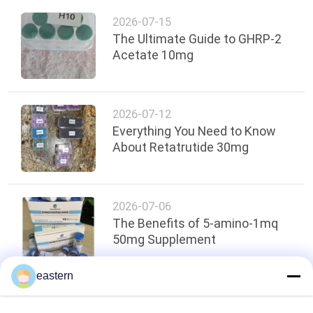
2026-07-15
The Ultimate Guide to GHRP-2
Acetate 10mg
2026-07-12
Everything You Need to Know
About Retatrutide 30mg
2026-07-06
The Benefits of 5-amino-1mq
50mg Supplement
eastern