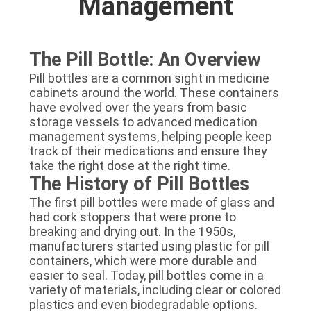
Management
The Pill Bottle: An Overview
Pill bottles are a common sight in medicine
cabinets around the world. These containers
have evolved over the years from basic
storage vessels to advanced medication
management systems, helping people keep
track of their medications and ensure they
take the right dose at the right time.
The History of Pill Bottles
The first pill bottles were made of glass and
had cork stoppers that were prone to
breaking and drying out. In the 1950s,
manufacturers started using plastic for pill
containers, which were more durable and
easier to seal. Today, pill bottles come in a
variety of materials, including clear or colored
plastics and even biodegradable options.