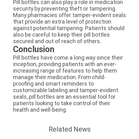
Pill bottles can also play a role in medication
security by preventing theft or tampering.
Many pharmacies offer tamper-evident seals
that provide an extra level of protection
against potential tampering. Patients should
also be careful to keep their pill bottles
secured and out of reach of others.
Conclusion
Pill bottles have come a long way since their
inception, providing patients with an ever-
increasing range of features to help them
manage their medication. From child-
proofing and smart reminders to
customizable labeling and tamper-evident
seals, pill bottles are an essential tool for
patients looking to take control of their
health and well-being.
Related News