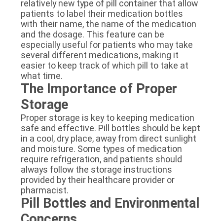
relatively new type of pill container that allow
patients to label their medication bottles
with their name, the name of the medication
and the dosage. This feature can be
especially useful for patients who may take
several different medications, making it
easier to keep track of which pill to take at
what time.
The Importance of Proper
Storage
Proper storage is key to keeping medication
safe and effective. Pill bottles should be kept
in a cool, dry place, away from direct sunlight
and moisture. Some types of medication
require refrigeration, and patients should
always follow the storage instructions
provided by their healthcare provider or
pharmacist.
Pill Bottles and Environmental
Concerns