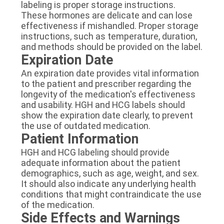
labeling is proper storage instructions.
These hormones are delicate and can lose
effectiveness if mishandled. Proper storage
instructions, such as temperature, duration,
and methods should be provided on the label.
Expiration Date
An expiration date provides vital information
to the patient and prescriber regarding the
longevity of the medication's effectiveness
and usability. HGH and HCG labels should
show the expiration date clearly, to prevent
the use of outdated medication.
Patient Information
HGH and HCG labeling should provide
adequate information about the patient
demographics, such as age, weight, and sex.
It should also indicate any underlying health
conditions that might contraindicate the use
of the medication.
Side Effects and Warnings