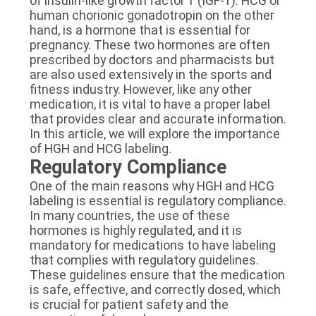
of insulin-like growth factor 1 (IGF-1). HCG or
human chorionic gonadotropin on the other
hand, is a hormone that is essential for
pregnancy. These two hormones are often
prescribed by doctors and pharmacists but
are also used extensively in the sports and
fitness industry. However, like any other
medication, it is vital to have a proper label
that provides clear and accurate information.
In this article, we will explore the importance
of HGH and HCG labeling.
Regulatory Compliance
One of the main reasons why HGH and HCG
labeling is essential is regulatory compliance.
In many countries, the use of these
hormones is highly regulated, and it is
mandatory for medications to have labeling
that complies with regulatory guidelines.
These guidelines ensure that the medication
is safe, effective, and correctly dosed, which
is crucial for patient safety and the