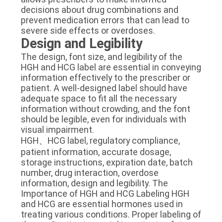
decisions about drug combinations and
prevent medication errors that can lead to
severe side effects or overdoses.
Design and Legibility
The design, font size, and legibility of the
HGH and HCG label are essential in conveying
information effectively to the prescriber or
patient. A well-designed label should have
adequate space to fit all the necessary
information without crowding, and the font
should be legible, even for individuals with
visual impairment.
HGH、HCG label, regulatory compliance,
patient information, accurate dosage,
storage instructions, expiration date, batch
number, drug interaction, overdose
information, design and legibility. The
Importance of HGH and HCG Labeling HGH
and HCG are essential hormones used in
treating various conditions. Proper labeling of