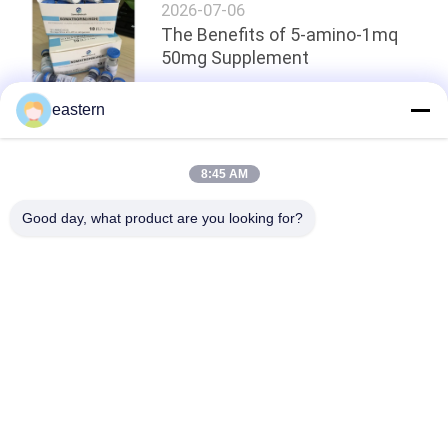
2026-07-06
The Benefits of 5-amino-1mq
50mg Supplement
eastern
Top
8:45 AM
Good day, what product are you looking for?
Popular Categories
All
Glass Vial Labels
Vial Labels
10ml Vial Labels
Custom Vial Labels
Security Hologram 
10ml Vial Boxes