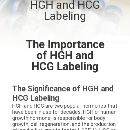
HGH and HCG
CONTROL
Labeling
CONTACT
US
The Importance
NEWS
of HGH and
HCG Labeling
CASES
SITEMAP
The Significance of HGH and
HCG Labeling
PRIVACY
HGH and HCG are two popular hormones that
have been in use for decades. HGH or human
POLICY
growth hormone, is responsible for body
growth, cell regeneration, and the production