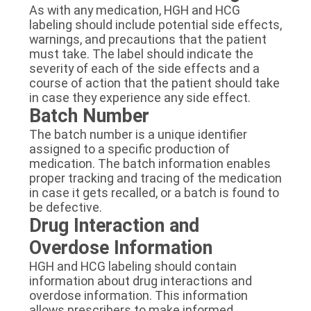
As with any medication, HGH and HCG
labeling should include potential side effects,
warnings, and precautions that the patient
must take. The label should indicate the
severity of each of the side effects and a
course of action that the patient should take
in case they experience any side effect.
Batch Number
The batch number is a unique identifier
assigned to a specific production of
medication. The batch information enables
proper tracking and tracing of the medication
in case it gets recalled, or a batch is found to
be defective.
Drug Interaction and
Overdose Information
HGH and HCG labeling should contain
information about drug interactions and
overdose information. This information
allows prescribers to make informed