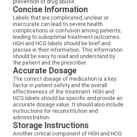
prevention of drug abuse.
Concise Information
Labels that are complicated, unclear or
inaccurate can lead to severe health
complications or confusion among patients,
leading to suboptimal treatment outcomes.
HGH and HCG labels should be brief and
precise in their information. This information
should be easy to read and understand by
the patient and the prescriber.
Accurate Dosage
The correct dosage of medication is a key
factor in patient safety and the overall
effectiveness of the treatment. HGH and
HCG labels should be specific and provide an
accurate dosage value. It should also include
instructions for reconstitution and
administration.
Storage Instructions
Another critical component of HGH and HCG