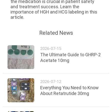
the medication is crucial in patient safety
and treatment success. Learn the
importance of HGH and HCG labeling in this
article.
Related News
2026-07-15
The Ultimate Guide to GHRP-2
Acetate 10mg
2026-07-12
Everything You Need to Know
About Retatrutide 30mg