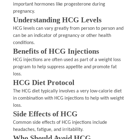
important hormones like progesterone during
pregnancy.
Understanding HCG Levels
HCG levels can vary greatly from person to person and
can be an indicator of pregnancy or other health
conditions.
Benefits of HCG Injections
HCG injections are often used as part of a weight loss
program to help suppress appetite and promote fat
loss.
HCG Diet Protocol
The HCG diet typically involves a very low-calorie diet
in combination with HCG injections to help with weight
loss.
Side Effects of HCG
Common side effects of HCG injections include
headaches, fatigue, and irritability.
Who Should Avoid HCG