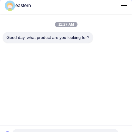
eastern
Top
11:27 AM
Good day, what product are you looking for?
Popular Categories
All
Glass Vial Labels
Vial Labels
10ml Vial Labels
Custom Vial Labels
Security Hologram 
10ml Vial Boxes
Sticker
Pharmaceutical 
Medicine Bottle 
Packaging Box
Label