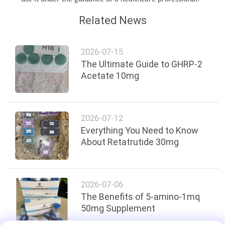
Related News
2026-07-15
The Ultimate Guide to GHRP-2
Acetate 10mg
2026-07-12
Everything You Need to Know
About Retatrutide 30mg
2026-07-06
The Benefits of 5-amino-1mq
50mg Supplement