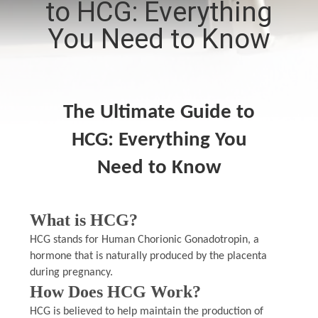
to HCG: Everything
CONTROL
You Need to Know
CONTACT
US
The Ultimate Guide to
NEWS
HCG: Everything You
Need to Know
CASES
SITEMAP
What is HCG?
HCG stands for Human Chorionic Gonadotropin, a
PRIVACY
hormone that is naturally produced by the placenta
during pregnancy.
POLICY
How Does HCG Work?
HCG is believed to help maintain the production of