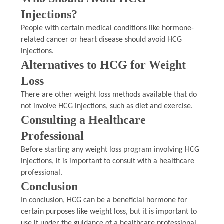
Injections?
People with certain medical conditions like hormone-
related cancer or heart disease should avoid HCG
injections.
Alternatives to HCG for Weight
Loss
There are other weight loss methods available that do
not involve HCG injections, such as diet and exercise.
Consulting a Healthcare
Professional
Before starting any weight loss program involving HCG
injections, it is important to consult with a healthcare
professional.
Conclusion
In conclusion, HCG can be a beneficial hormone for
certain purposes like weight loss, but it is important to
use it under the guidance of a healthcare professional.