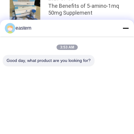
The Benefits of 5-amino-1mq
50mg Supplement
eastern
Top
3:53 AM
Good day, what product are you looking for?
Popular Categories
All
Glass Vial Labels
Vial Labels
10ml Vial Labels
Custom Vial Labels
Security Hologram 
10ml Vial Boxes
Sticker