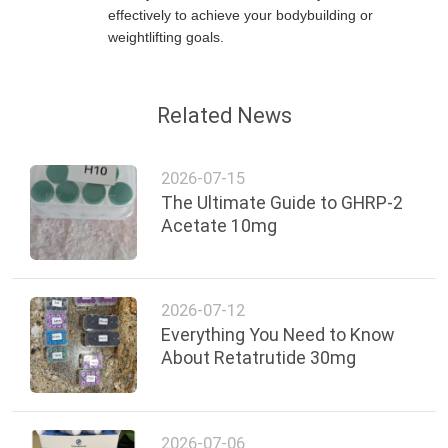
effectively to achieve your bodybuilding or
weightlifting goals.
Related News
2026-07-15
The Ultimate Guide to GHRP-2
Acetate 10mg
2026-07-12
Everything You Need to Know
About Retatrutide 30mg
2026-07-06