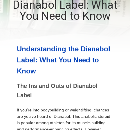
Dianabol Label: What
CONTROL
You Need to Know
CONTACT
US
Understanding the Dianabol
NEWS
Label: What You Need to
CASES
Know
The Ins and Outs of Dianabol
SITEMAP
Label
PRIVACY
If you're into bodybuilding or weightlifting, chances
POLICY
are you've heard of Dianabol. This anabolic steroid
is popular among athletes for its muscle-building
and performance-enhancing effects. However,