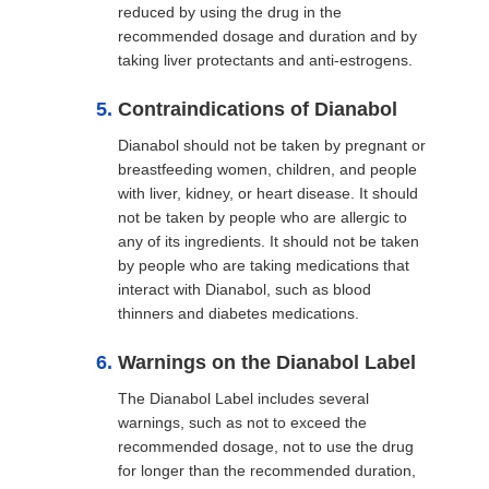
reduced by using the drug in the
recommended dosage and duration and by
taking liver protectants and anti-estrogens.
Contraindications of Dianabol
Dianabol should not be taken by pregnant or
breastfeeding women, children, and people
with liver, kidney, or heart disease. It should
not be taken by people who are allergic to
any of its ingredients. It should not be taken
by people who are taking medications that
interact with Dianabol, such as blood
thinners and diabetes medications.
Warnings on the Dianabol Label
The Dianabol Label includes several
warnings, such as not to exceed the
recommended dosage, not to use the drug
for longer than the recommended duration,