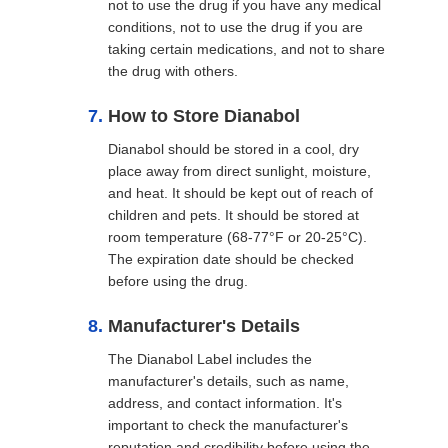
not to use the drug if you have any medical
conditions, not to use the drug if you are
taking certain medications, and not to share
the drug with others.
How to Store Dianabol
Dianabol should be stored in a cool, dry
place away from direct sunlight, moisture,
and heat. It should be kept out of reach of
children and pets. It should be stored at
room temperature (68-77°F or 20-25°C).
The expiration date should be checked
before using the drug.
Manufacturer's Details
The Dianabol Label includes the
manufacturer's details, such as name,
address, and contact information. It's
important to check the manufacturer's
reputation and credibility before using the