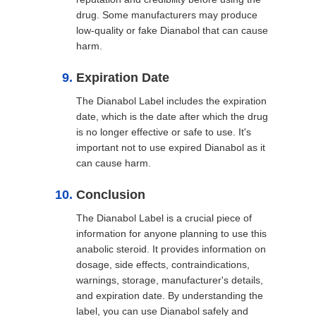
drug. Some manufacturers may produce
low-quality or fake Dianabol that can cause
harm.
Expiration Date
The Dianabol Label includes the expiration
date, which is the date after which the drug
is no longer effective or safe to use. It's
important not to use expired Dianabol as it
can cause harm.
Conclusion
The Dianabol Label is a crucial piece of
information for anyone planning to use this
anabolic steroid. It provides information on
dosage, side effects, contraindications,
warnings, storage, manufacturer's details,
and expiration date. By understanding the
label, you can use Dianabol safely and