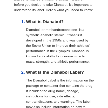
before you decide to take Dianabol, it's important to
understand its label. Here's what you need to know:
What is Dianabol?
Dianabol, or methandrostenolone, is a
synthetic anabolic steroid. It was first
developed in the 1950s and was used by
the Soviet Union to improve their athletes'
performance in the Olympics. Dianabol is
known for its ability to increase muscle
mass, strength, and athletic performance.
What is the Dianabol Label?
The Dianabol Label is the information on the
package or container that contains the drug.
It includes the drug name, dosage,
instructions for use, side effects,
contraindications, and warnings. The label
may also include information on how to