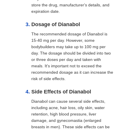
store the drug, manufacturer's details, and
expiration date.
Dosage of Dianabol
The recommended dosage of Dianabol is
15-40 mg per day. However, some
bodybuilders may take up to 100 mg per
day. The dosage should be divided into two
or three doses per day and taken with
meals. It's important not to exceed the
recommended dosage as it can increase the
risk of side effects.
Side Effects of Dianabol
Dianabol can cause several side effects,
including acne, hair loss, oily skin, water
retention, high blood pressure, liver
damage, and gynecomastia (enlarged
breasts in men). These side effects can be