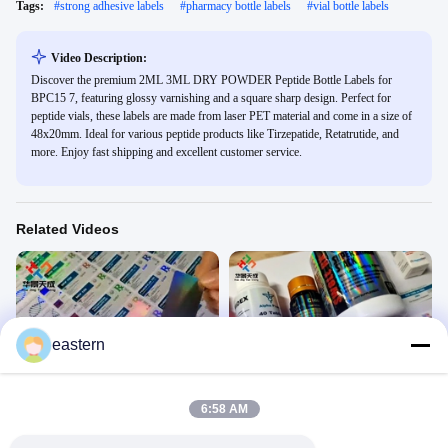
Tags:
#
strong adhesive labels
#
pharmacy bottle labels
#
vial bottle labels
Video Description:
Discover the premium 2ML 3ML DRY POWDER Peptide Bottle Labels for
BPC15 7, featuring glossy varnishing and a square sharp design. Perfect for
peptide vials, these labels are made from laser PET material and come in a size of
48x20mm. Ideal for various peptide products like Tirzepatide, Retatrutide, and
more. Enjoy fast shipping and excellent customer service.
Related Videos
eastern
01:38
01:00
vial label sticker
Steroid Vial Label
10ml Vial Label
10ml All Products
6:58 AM
May 28, 2021
May 28, 2021