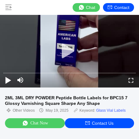
Chat
Contact
2ML 3ML DRY POWDER Peptide Bottle Labels for BPC15 7
Glossy Varnishing Square Sharpe Any Shape
Other Videos
May 19, 2025
Keyword:
Glass Vial Labels
Chat Now
Contact Us