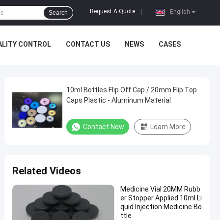
Request A Quote
|
English
Search
ALITY CONTROL
CONTACT US
NEWS
CASES
10ml Bottles Flip Off Cap / 20mm Flip Top
Caps Plastic - Aluminum Material
Contact Now
Learn More
Related Videos
Medicine Vial 20MM Rubb
er Stopper Applied 10ml Li
quid Injection Medicine Bo
ttle