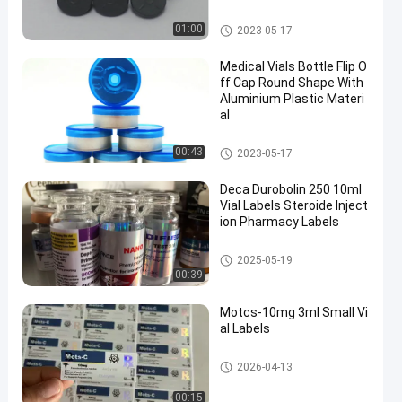
Flip Off Cap
01:00
2023-05-17
Medical Vials Bottle Flip O
ff Cap Round Shape With
Aluminium Plastic Materi
al
Flip Off Cap
00:43
2023-05-17
Deca Durobolin 250 10ml
Vial Labels Steroide Inject
ion Pharmacy Labels
10ml Vial Labels
2025-05-19
00:39
Motcs-10mg 3ml Small Vi
al Labels
Glass Vial Labels
2026-04-13
00:15