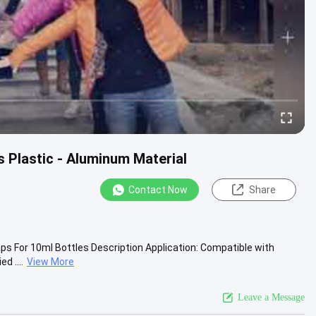
s Plastic - Aluminum Material
Contact Now
Share
aps For 10ml Bottles Description Application: Compatible with
d ....
View More
Leave a Message