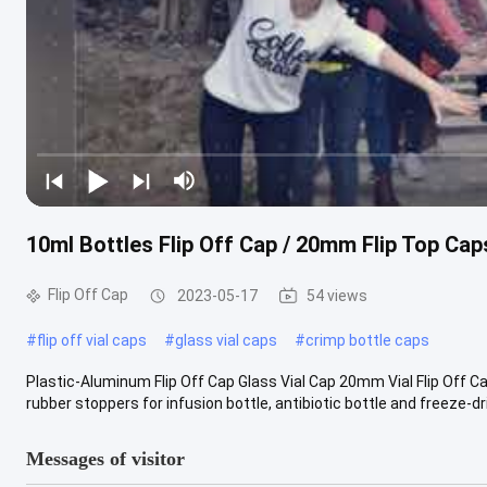
10ml Bottles Flip Off Cap / 20mm Flip Top Cap
Flip Off Cap
2023-05-17
54 views
#
flip off vial caps
#
glass vial caps
#
crimp bottle caps
Plastic-Aluminum Flip Off Cap Glass Vial Cap 20mm Vial Flip Off C
rubber stoppers for infusion bottle, antibiotic bottle and freeze-drie
Messages of visitor