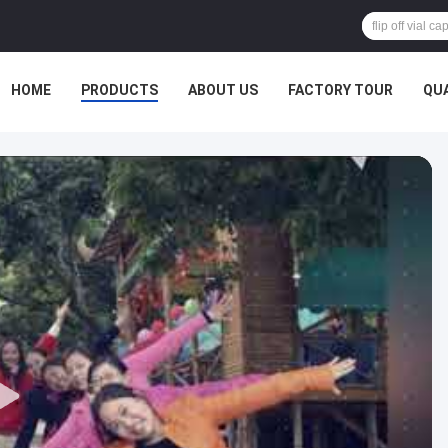
HOME
PRODUCTS
ABOUT US
FACTORY TOUR
QU