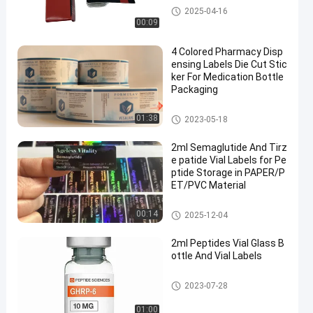
Custom Vial Labels
2025-04-16
00:09
4 Colored Pharmacy Disp
ensing Labels Die Cut Stic
ker For Medication Bottle
Packaging
Custom Vial Labels
01:38
2023-05-18
2ml Semaglutide And Tirz
e patide Vial Labels for Pe
ptide Storage in PAPER/P
ET/PVC Material
Custom Vial Labels
00:14
2025-12-04
2ml Peptides Vial Glass B
ottle And Vial Labels
Custom Vial Labels
2023-07-28
01:00