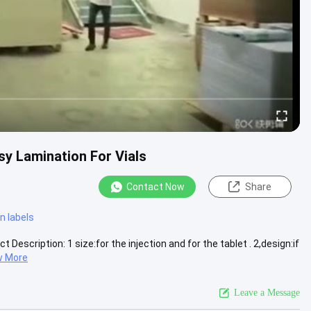
sy Lamination For Vials
Contact Now
Share
n labels
 Description: 1 size:for the injection and for the tablet . 2,design:if
w More
Leave a Message