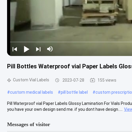
Pill Bottles Waterproof vial Paper Labels Glos
Custom Vial Labels
2023-07-28
155 views
#
custom medical labels
#
pill bottle label
#
custom prescriptio
Pill Waterproof vial Paper Labels Glossy Lamination For Vials Product
you have your own design send me. if you dont have design.....
Vie
Messages of visitor