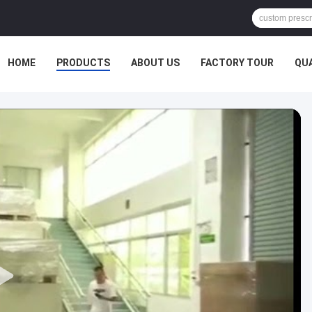
HOME
PRODUCTS
ABOUT US
FACTORY TOUR
QU