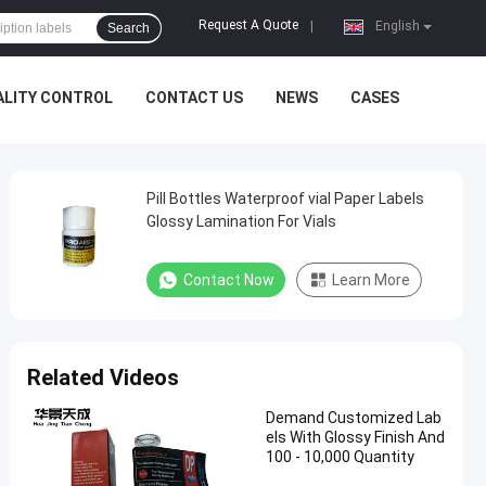
Request A Quote
|
English
Search
ALITY CONTROL
CONTACT US
NEWS
CASES
Pill Bottles Waterproof vial Paper Labels
Glossy Lamination For Vials
Contact Now
Learn More
Related Videos
Demand Customized Lab
els With Glossy Finish And
100 - 10,000 Quantity