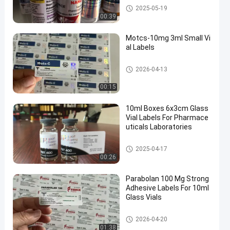
10ml Vial Labels
2025-05-19
00:39
Motcs-10mg 3ml Small Vi
al Labels
Glass Vial Labels
2026-04-13
00:15
10ml Boxes 6x3cm Glass
Vial Labels For Pharmace
uticals Laboratories
Glass Vial Labels
2025-04-17
00:26
Parabolan 100 Mg Strong
Adhesive Labels For 10ml
Glass Vials
Glass Vial Labels
2026-04-20
01:38