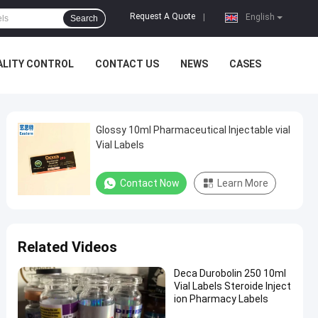
Request A Quote
|
English
Search
ALITY CONTROL
CONTACT US
NEWS
CASES
Glossy 10ml Pharmaceutical Injectable vial
Vial Labels
Contact Now
Learn More
Related Videos
Deca Durobolin 250 10ml
Vial Labels Steroide Inject
ion Pharmacy Labels