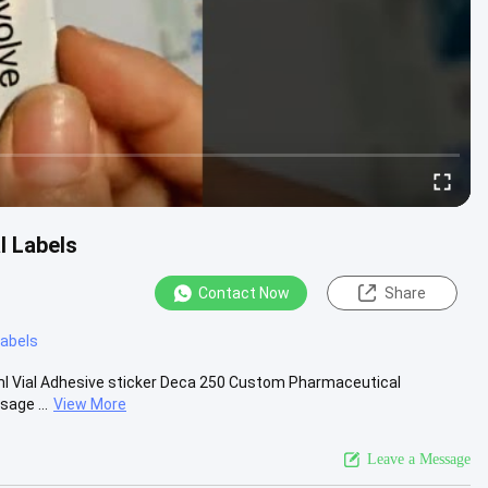
l Labels
Contact Now
Share
 labels
0ml Vial Adhesive sticker Deca 250 Custom Pharmaceutical
sage ...
View More
Leave a Message