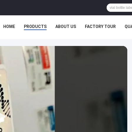
HOME
PRODUCTS
ABOUT US
FACTORY TOUR
QU