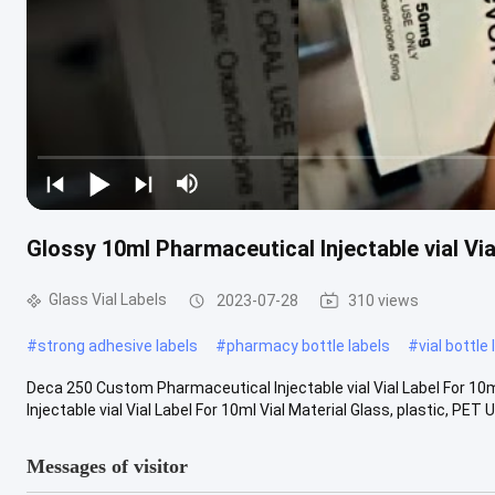
Glossy 10ml Pharmaceutical Injectable vial Via
Glass Vial Labels
2023-07-28
310 views
#
strong adhesive labels
#
pharmacy bottle labels
#
vial bottle
Deca 250 Custom Pharmaceutical Injectable vial Vial Label For 1
Injectable vial Vial Label For 10ml Vial Material Glass, plastic, PET U
Messages of visitor