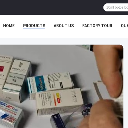
HOME
PRODUCTS
ABOUT US
FACTORY TOUR
QU