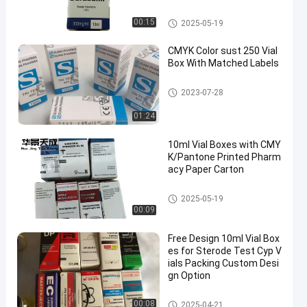
10ml Vial Boxes
00:15
2025-05-19
CMYK Color sust 250 Vial
Box With Matched Labels
10ml Vial Boxes
2023-07-28
01:24
10ml Vial Boxes with CMY
K/Pantone Printed Pharm
acy Paper Carton
10ml Vial Boxes
2025-05-19
00:09
Free Design 10ml Vial Box
es for Sterode Test Cyp V
ials Packing Custom Desi
gn Option
10ml Vial Boxes
00:08
2025-04-21