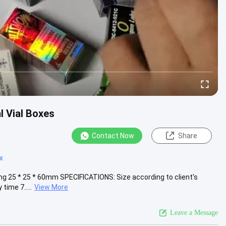
l Vial Boxes
Contact Now
Share
x
ng 25 * 25 * 60mm SPECIFICATIONS: Size according to client's
time 7.....
View More
Leave a Message