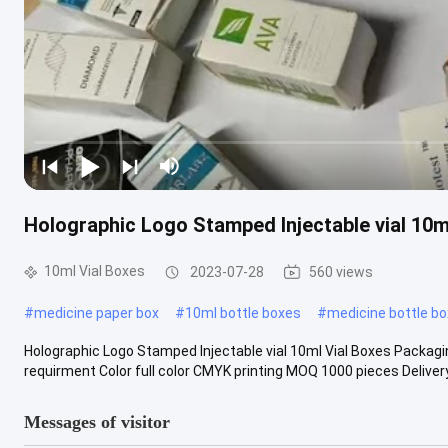
Holographic Logo Stamped Injectable vial 10m
10ml Vial Boxes
2023-07-28
560 views
#
medicine paper box
#
10ml bottle boxes
#
medicine bottle bo
Holographic Logo Stamped Injectable vial 10ml Vial Boxes Packagi
requirment Color full color CMYK printing MOQ 1000 pieces Delivery 
Messages of visitor