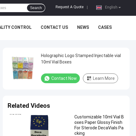
Request A Quote
|
English
Search
ALITY CONTROL
CONTACT US
NEWS
CASES
Holographic Logo Stamped Injectable vial
10ml Vial Boxes
Contact Now
Learn More
Related Videos
Customizable 10ml Vial B
oxes Paper Glossy Finish
For Sterode DecaVials Pa
cking