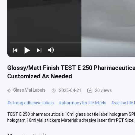
Glossy/Matt Finish TEST E 250 Pharmaceutica
Customized As Needed
Glass Vial Labels
2025-04-21
20 views
#
strong adhesive labels
#
pharmacy bottle labels
#
vial bottle
TEST E 250 pharmaceuticals 10ml glass bottle label hologram SPE
hologram 10ml vial stickers Material: adhesive laser film PET Size:2