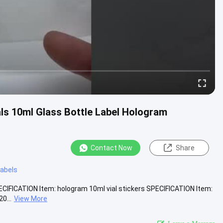
ls 10ml Glass Bottle Label Hologram
Contact Now
Share
 labels
CIFICATION Item: hologram 10ml vial stickers SPECIFICATION Item:
0...
View More