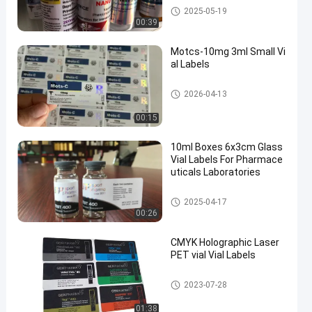
10ml Vial Labels
2025-05-19
00:39
Motcs-10mg 3ml Small Vi
al Labels
Glass Vial Labels
2026-04-13
00:15
10ml Boxes 6x3cm Glass
Vial Labels For Pharmace
uticals Laboratories
Glass Vial Labels
2025-04-17
00:26
CMYK Holographic Laser
PET vial Vial Labels
Glass Vial Labels
2023-07-28
01:38