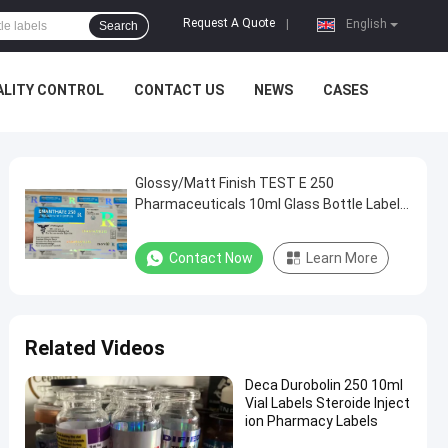
Request A Quote
|
English
Search
ALITY CONTROL
CONTACT US
NEWS
CASES
Glossy/Matt Finish TEST E 250
Pharmaceuticals 10ml Glass Bottle Label
Hologram Customized As Needed
Contact Now
Learn More
Related Videos
Deca Durobolin 250 10ml
Vial Labels Steroide Inject
ion Pharmacy Labels