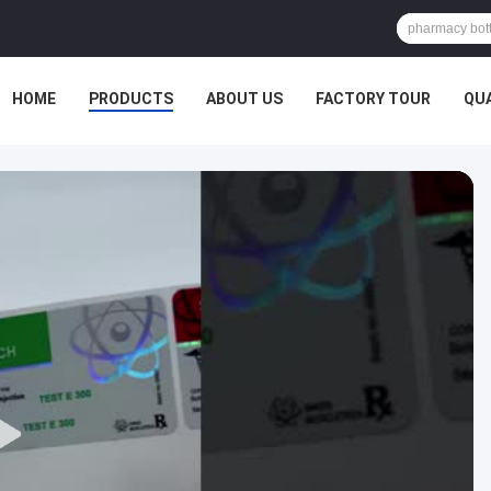
HOME
PRODUCTS
ABOUT US
FACTORY TOUR
QU