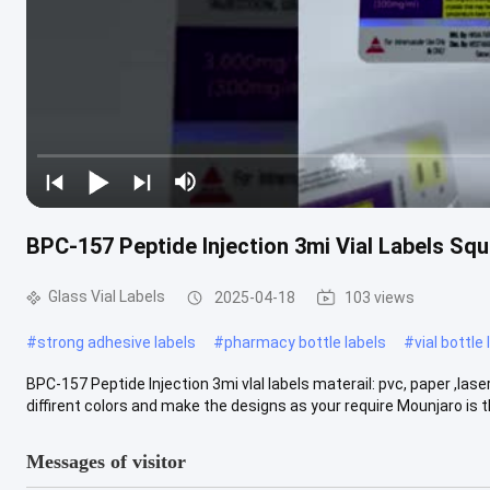
BPC-157 Peptide Injection 3mi Vial Labels Sq
Glass Vial Labels
2025-04-18
103 views
#
strong adhesive labels
#
pharmacy bottle labels
#
vial bottle
BPC-157 Peptide Injection 3mi vlal labels materail: pvc, paper ,la
diffirent colors and make the designs as your require Mounjaro is the
Messages of visitor