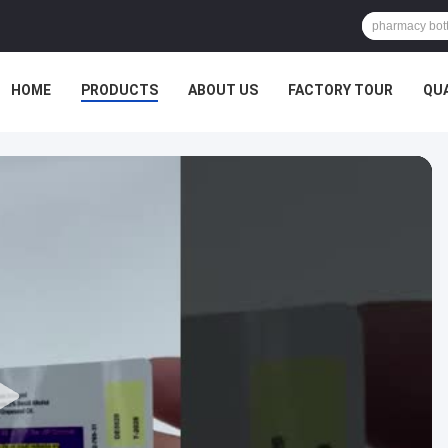
HOME
PRODUCTS
ABOUT US
FACTORY TOUR
QU