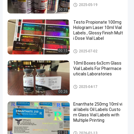
10ml Vial Labels
2025-05-19
00:39
Testo Propionate 100mg
Hologram Laser 10ml Vial
Labels , Glossy Finish Mult
i Dose Vial Label
Glass Vial Labels
00:15
2025-07-02
10ml Boxes 6x3cm Glass
Vial Labels For Pharmace
uticals Laboratories
Glass Vial Labels
2025-04-17
00:26
Enanthate 250mg 10ml vi
al labels Oil Labels Custo
m Glass Vial Labels with
Multiple Printing
Glass Vial Labels
01:38
2026-01-13