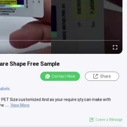
uare Shape Free Sample
Contact Now
Share
 labels
ser PET Size:customized And as your require qty:can make with
 .....
View More
Leave a Message