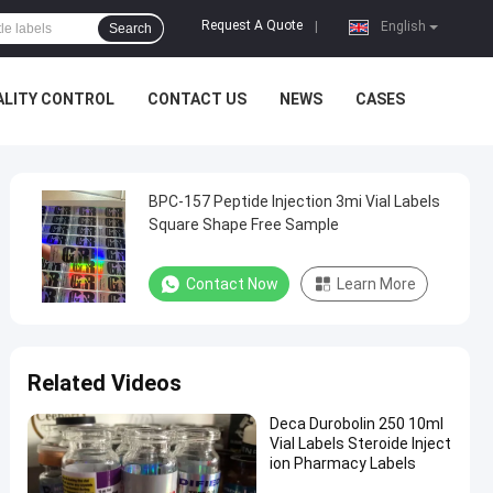
Request A Quote
|
English
Search
ALITY CONTROL
CONTACT US
NEWS
CASES
BPC-157 Peptide Injection 3mi Vial Labels
Square Shape Free Sample
Contact Now
Learn More
Related Videos
Deca Durobolin 250 10ml
Vial Labels Steroide Inject
ion Pharmacy Labels