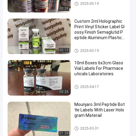
10ml Vial Labels
2025-05-19
00:39
Custom 2ml Holographic
Print Vinyl Sticker Label Gl
ossy Finish Semaglutid P
eptide Aluminum Plastic
PP Material Free Packagi
ng
Glass Vial Labels
00:15
2025-05-19
10ml Boxes 6x3cm Glass
Vial Labels For Pharmace
uticals Laboratories
Glass Vial Labels
2025-04-17
00:26
Mounjaro 3ml Peptide Bot
tle Labels With Laser Holo
gram Materail
Glass Vial Labels
2025-03-31
01:38