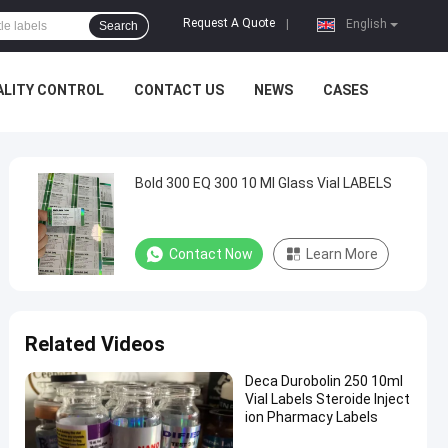
Request A Quote
|
English
Search
ALITY CONTROL
CONTACT US
NEWS
CASES
Bold 300 EQ 300 10 Ml Glass Vial LABELS
Contact Now
Learn More
Related Videos
Deca Durobolin 250 10ml
Vial Labels Steroide Inject
ion Pharmacy Labels