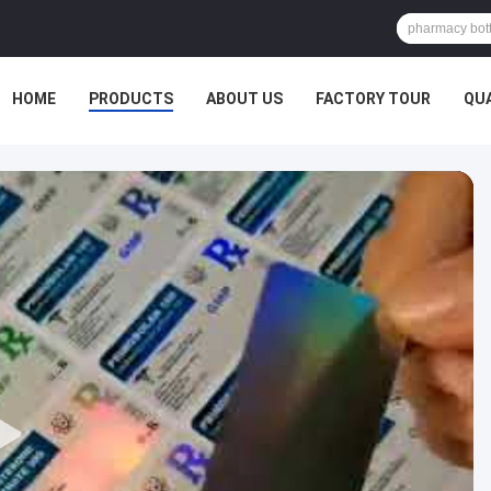
HOME
PRODUCTS
ABOUT US
FACTORY TOUR
QU