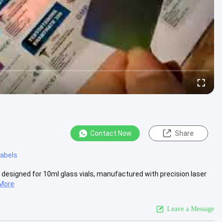
Contact Now
Share
 labels
 designed for 10ml glass vials, manufactured with precision laser
More
Leave a Message