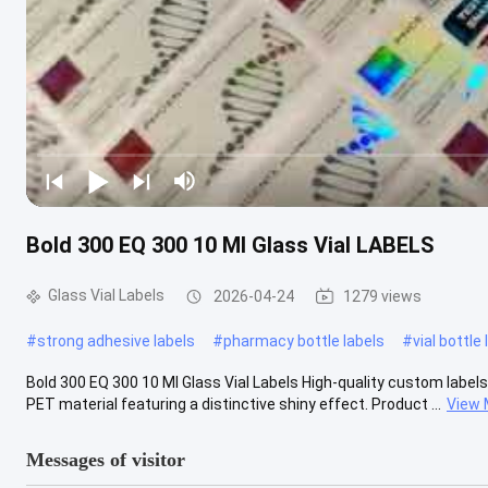
Bold 300 EQ 300 10 Ml Glass Vial LABELS
Glass Vial Labels
2026-04-24
1279 views
#
strong adhesive labels
#
pharmacy bottle labels
#
vial bottle
Bold 300 EQ 300 10 Ml Glass Vial Labels High-quality custom labels
PET material featuring a distinctive shiny effect. Product ...
View 
Messages of visitor