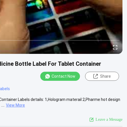
icine Bottle Label For Tablet Container
Contact Now
Share
 labels
Container Labels details: 1,Hologram materail 2,Pharme hot design
...
View More
Leave a Message