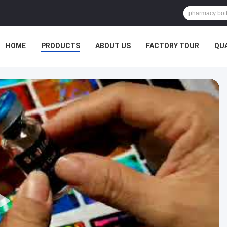
HOME
PRODUCTS
ABOUT US
FACTORY TOUR
QU