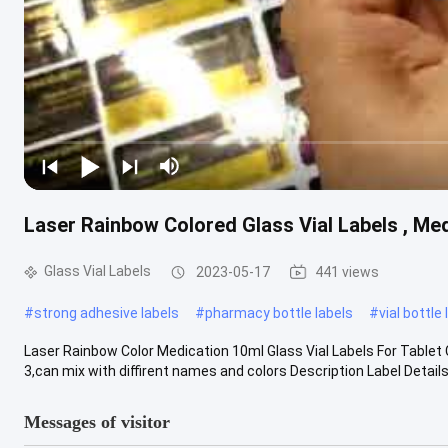
Laser Rainbow Colored Glass Vial Labels , Med
Glass Vial Labels
2023-05-17
441 views
#
strong adhesive labels
#
pharmacy bottle labels
#
vial bottle
Laser Rainbow Color Medication 10ml Glass Vial Labels For Tablet 
3,can mix with diffirent names and colors Description Label Details .
Messages of visitor