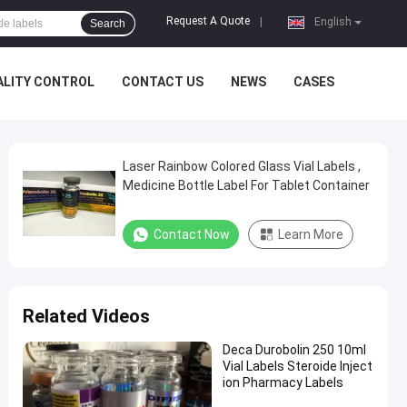
Request A Quote
|
English
Search
ALITY CONTROL
CONTACT US
NEWS
CASES
Laser Rainbow Colored Glass Vial Labels ,
Medicine Bottle Label For Tablet Container
Contact Now
Learn More
Related Videos
Deca Durobolin 250 10ml
Vial Labels Steroide Inject
ion Pharmacy Labels