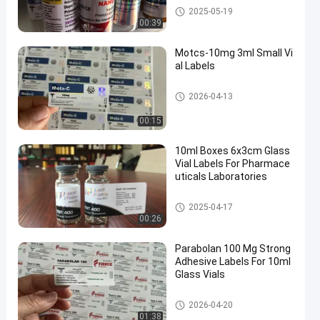
10ml Vial Labels
2025-05-19
00:39
Motcs-10mg 3ml Small Vi
al Labels
Glass Vial Labels
2026-04-13
00:15
10ml Boxes 6x3cm Glass
Vial Labels For Pharmace
uticals Laboratories
Glass Vial Labels
2025-04-17
00:26
Parabolan 100 Mg Strong
Adhesive Labels For 10ml
Glass Vials
Glass Vial Labels
2026-04-20
01:38