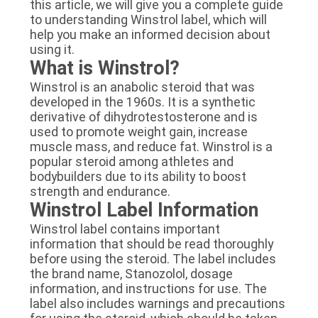
this article, we will give you a complete guide
to understanding Winstrol label, which will
help you make an informed decision about
using it.
What is Winstrol?
Winstrol is an anabolic steroid that was
developed in the 1960s. It is a synthetic
derivative of dihydrotestosterone and is
used to promote weight gain, increase
muscle mass, and reduce fat. Winstrol is a
popular steroid among athletes and
bodybuilders due to its ability to boost
strength and endurance.
Winstrol Label Information
Winstrol label contains important
information that should be read thoroughly
before using the steroid. The label includes
the brand name, Stanozolol, dosage
information, and instructions for use. The
label also includes warnings and precautions