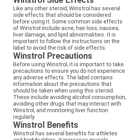
Like any other steroid, Winstrol has several
side effects that should be considered
before using it. Some common side effects
of Winstrol include acne, hair loss, nausea,
liver damage, and lipid abnormalities. It is
important to follow the instructions on the
label to avoid the risk of side effects.
Winstrol Precautions
Before using Winstrol, it is important to take
precautions to ensure you do not experience
any adverse effects. The label contains
information about the precautions that
should be taken when using this steroid.
These include avoiding alcohol consumption,
avoiding other drugs that may interact with
Winstrol, and monitoring liver function
regularly.
Winstrol Benefits
Winstrol has several benefits for athletes
and bodybuilders. It increases muscle