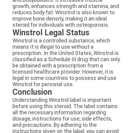
growth, enhances strength and stamina, and
reduces body fat. Winstrol is also known to
improve bone density, making it an ideal
steroid for individuals with osteoporosis.
Winstrol Legal Status
Winstrol is a controlled substance, which
means it is illegal to use without a
prescription. In the United States, Winstrol is
classified as a Schedule III drug that can only
be obtained with a prescription from a
licensed healthcare provider. However, it is
legal in some countries to possess and use
Winstrol for personal use.
Conclusion
Understanding Winstrol label is important
before using this steroid. The label contains
all the necessary information regarding
dosage, instructions for use, side effects,
and precautions. By adhering to the
instructions given on the label, you can avoid