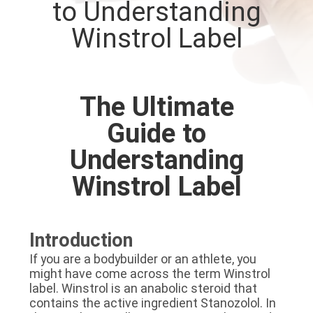
to Understanding
CONTROL
Winstrol Label
CONTACT
US
The Ultimate
NEWS
Guide to
Understanding
CASES
Winstrol Label
SITEMAP
Introduction
PRIVACY
If you are a bodybuilder or an athlete, you
might have come across the term Winstrol
POLICY
label. Winstrol is an anabolic steroid that
contains the active ingredient Stanozolol. In