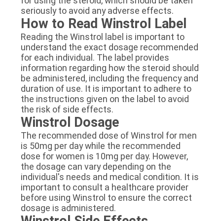
for using the steroid, which should be taken
seriously to avoid any adverse effects.
How to Read Winstrol Label
Reading the Winstrol label is important to
understand the exact dosage recommended
for each individual. The label provides
information regarding how the steroid should
be administered, including the frequency and
duration of use. It is important to adhere to
the instructions given on the label to avoid
the risk of side effects.
Winstrol Dosage
The recommended dose of Winstrol for men
is 50mg per day while the recommended
dose for women is 10mg per day. However,
the dosage can vary depending on the
individual's needs and medical condition. It is
important to consult a healthcare provider
before using Winstrol to ensure the correct
dosage is administered.
Winstrol Side Effects