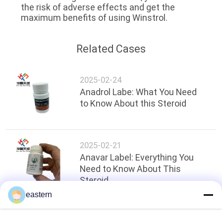
the risk of adverse effects and get the
maximum benefits of using Winstrol.
Related Cases
2025-02-24
Anadrol Labe: What You Need
to Know About this Steroid
2025-02-21
Anavar Label: Everything You
Need to Know About This
Steroid
eastern
Top