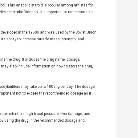
abol. This anabolic steroid is popular among athletes for
ecide to take Dianabol, it's important to understand its
st developed in the 1950s and was used by the Soviet Union
 its ability to increase muscle mass, strength, and
ins the drug. It includes the drug name, dosage,
el may also include information on how to store the drug,
odybuilders may take up to 100 mg per day. The dosage
s important not to exceed the recommended dosage as it
 water retention, high blood pressure, liver damage, and
d by using the drug in the recommended dosage and