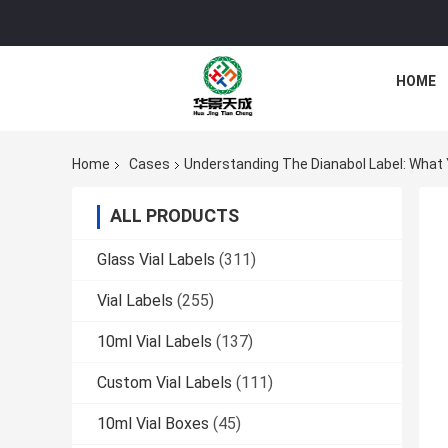
HOME
Home
Cases
Understanding The Dianabol Label: What
ALL PRODUCTS
Glass Vial Labels
(311)
Vial Labels
(255)
10ml Vial Labels
(137)
Custom Vial Labels
(111)
10ml Vial Boxes
(45)