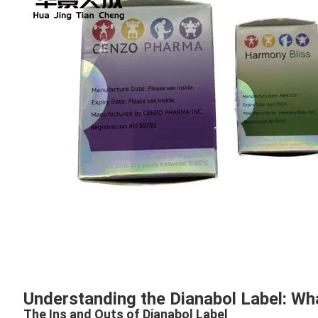
Understanding the Dianabol Label: W
The Ins and Outs of Dianabol Label