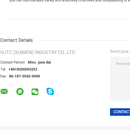
you can use Dianabol safely and effectively to achieve your bodybuilding or w
Contact Details
Send your i
HJTC (XIAMEN) INDUSTRY CO., LTD
Contact Person:
Miss. june dai
Tel:
+8618206063252
Fax:
86-187-5920-0098