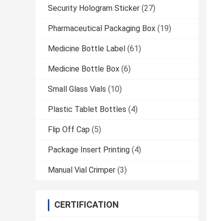
Security Hologram Sticker
(27)
Pharmaceutical Packaging Box
(19)
Medicine Bottle Label
(61)
Medicine Bottle Box
(6)
Small Glass Vials
(10)
Plastic Tablet Bottles
(4)
Flip Off Cap
(5)
Package Insert Printing
(4)
Manual Vial Crimper
(3)
CERTIFICATION