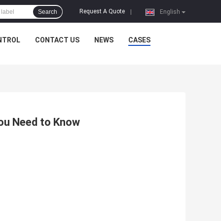
Request A Quote
Search
|
English
NTROL
CONTACT US
NEWS
CASES
You Need to Know