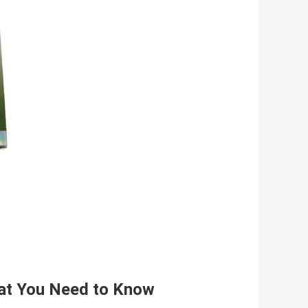
hat You Need to Know