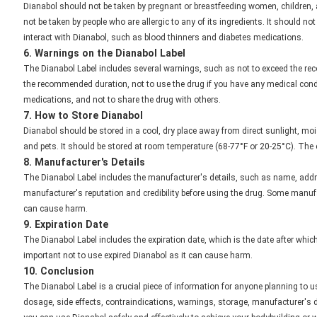
Dianabol should not be taken by pregnant or breastfeeding women, children, an
not be taken by people who are allergic to any of its ingredients. It should n
interact with Dianabol, such as blood thinners and diabetes medications.
6. Warnings on the Dianabol Label
The Dianabol Label includes several warnings, such as not to exceed the re
the recommended duration, not to use the drug if you have any medical condit
medications, and not to share the drug with others.
7. How to Store Dianabol
Dianabol should be stored in a cool, dry place away from direct sunlight, mois
and pets. It should be stored at room temperature (68-77°F or 20-25°C). The 
8. Manufacturer's Details
The Dianabol Label includes the manufacturer's details, such as name, addre
manufacturer's reputation and credibility before using the drug. Some manuf
can cause harm.
9. Expiration Date
The Dianabol Label includes the expiration date, which is the date after which 
important not to use expired Dianabol as it can cause harm.
10. Conclusion
The Dianabol Label is a crucial piece of information for anyone planning to us
dosage, side effects, contraindications, warnings, storage, manufacturer's de