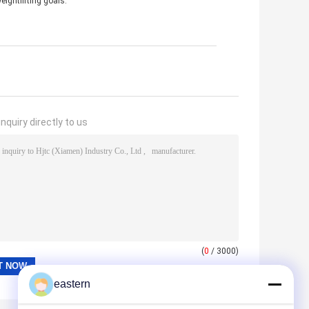
eightlifting goals.
nquiry directly to us
(
0
/ 3000)
eastern