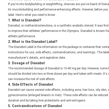
If you're into bodybuilding or weightlifting, chances are you've heard of Dian
its muscle-building and performance-enhancing effects. However, before you d
label. Here's what you need to know:
1. What is Dianabol?
Dianabol, or methandrostenolone, is a synthetic anabolic steroid. It was fir
to improve their athletes' performance in the Olympics. Dianabol is known for
athletic performance.
2. What is the Dianabol Label?
The Dianabol Label is the information on the package or container that conta
instructions for use, side effects, contraindications, and warnings. The lab
manufacturer's details, and expiration date.
3. Dosage of Dianabol
The recommended dosage of Dianabol is 15-40 mg per day. However, some b
should be divided into two or three doses per day and taken with meals. It'
can increase the risk of side effects.
4. Side Effects of Dianabol
Dianabol can cause several side effects, including acne, hair loss, oily skin,
gynecomastia (enlarged breasts in men). These side effects can be reduce
duration and by taking liver protectants and anti-estrogens.
5. Contraindications of Dianabol