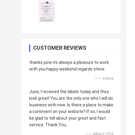
CUSTOMER REVIEWS
thanks june its always a pleasure to work
with you happy weekend regards steve
—— steve
June, I received the labels today and they
look great! You are the only one who I will do
business with now. Is there a place to make
a comment on your website? If so, I would
be glad to tell about your great and fast
service. Thank You,
—— Albert USA