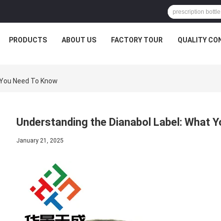
PRODUCTS
ABOUT US
FACTORY TOUR
QUALITY CO
 You Need To Know
Understanding the Dianabol Label: What 
January 21, 2025