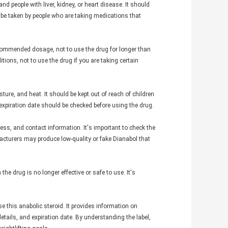
d people with liver, kidney, or heart disease. It should
ot be taken by people who are taking medications that
commended dosage, not to use the drug for longer than
ions, not to use the drug if you are taking certain
ture, and heat. It should be kept out of reach of children
expiration date should be checked before using the drug.
ss, and contact information. It's important to check the
acturers may produce low-quality or fake Dianabol that
the drug is no longer effective or safe to use. It's
e this anabolic steroid. It provides information on
tails, and expiration date. By understanding the label,