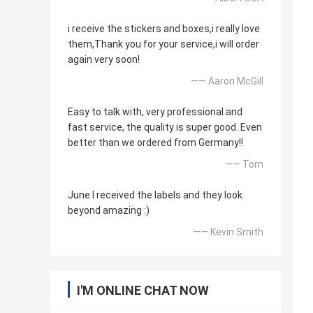
i receive the stickers and boxes,i really love
them,Thank you for your service,i will order
again very soon!
—— Aaron McGill
Easy to talk with, very professional and
fast service, the quality is super good. Even
better than we ordered from Germany!!
—— Tom
June I received the labels and they look
beyond amazing :)
—— Kevin Smith
I'M ONLINE CHAT NOW