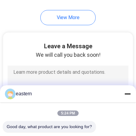
6
View More
Medicine Bottle Box
Leave a Message
We will call you back soon!
10
Small Glass Vials
eastern
5:24 PM
Good day, what product are you looking for?