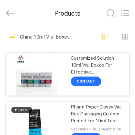
Hjtc
(Xiamen)
Industry
Products
Co.,
Ltd.
All
Rights
Reserved.
HOME
335
China 10ml Vial Boxes
Glass Vial Labels
PRODUCTS
Customized Solution
10ml Vial Boxes For
ABOUT
Effective
US
Pharmaceutical
CONTACT
Packaging
256
FACTORY
Pharm Paper Glossy Vial
TOUR
Vial Labels
Box Packaging Custom
Printed For 10ml Test E
QUALITY
250mg
Negotiation MOQ:Negotiation