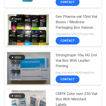
CONTROL
CONTACT
Gen Pharma vial 10ml Vial
CONTACT
139
Boxes / Medicine
US
Packaging Box Various
10ml Vial Labels
Size
negotiation MOQ:20 pcs/ Name
NEWS
CONTACT
Strongtropin 10iu HG 2ml
CASES
Vial Box With Leaflet
Printing
SITEMAP
111
negotionation MOQ:negotionation
CONTACT
Custom Vial Labels
PRIVACY
POLICY
CMYK Color sust 250 Vial
Box With Matched
Labels