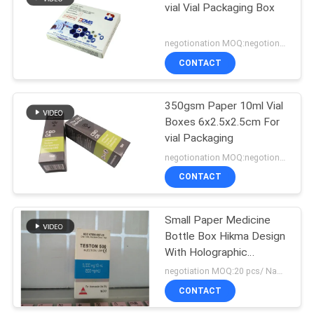
vial Vial Packaging Box
19
negotionation MOQ:negotionation
Pharmaceutical
CONTACT
Packaging Box
350gsm Paper 10ml Vial
Boxes 6x2.5x2.5cm For
vial Packaging
negotionation MOQ:negotionation
CONTACT
73
Medicine Bottle
Small Paper Medicine
Bottle Box Hikma Design
Label
With Holographic
Stickers
negotiation MOQ:20 pcs/ Name
CONTACT