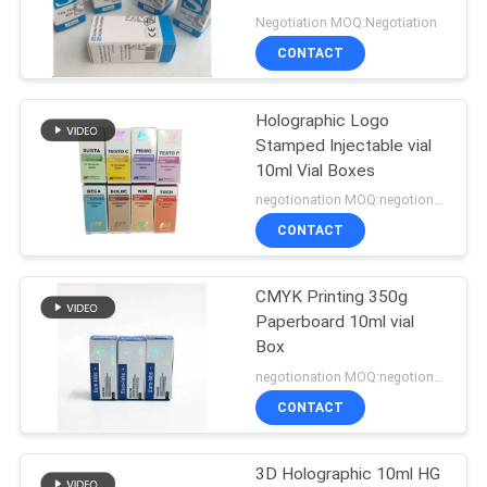
Negotiation MOQ:Negotiation
CONTACT
45
Holographic Logo
10ml Vial Boxes
Stamped Injectable vial
10ml Vial Boxes
negotionation MOQ:negotionation
CONTACT
CMYK Printing 350g
27
Paperboard 10ml vial
Security Hologram
Box
negotionation MOQ:negotionation
Sticker
CONTACT
3D Holographic 10ml HG