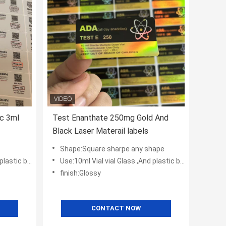
c 3ml
Test Enanthate 250mg Gold And
Black Laser Materail labels
Shape:Square sharpe any shape
tic bottles
Use:10ml Vial vial Glass ,And plastic bottles
finish:Glossy
CONTACT NOW