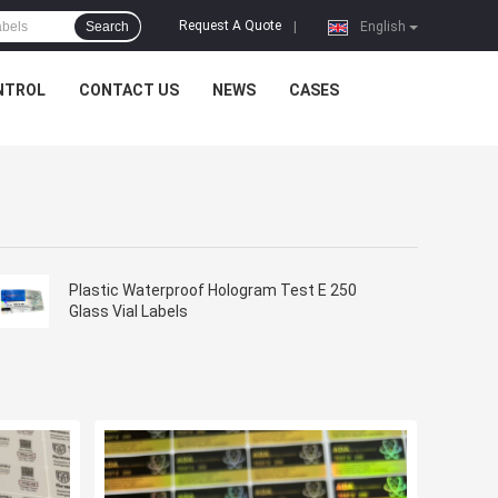
Request A Quote
Search
|
English
NTROL
CONTACT US
NEWS
CASES
Plastic Waterproof Hologram Test E 250
Glass Vial Labels