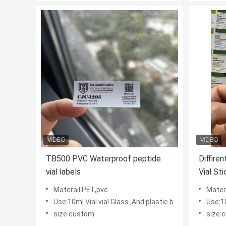
TB500 PVC Waterproof peptide
Diffire
vial labels
Vial St
Materail:PET,pvc
Mater
Use:10ml Vial vial Glass ,And plastic bottles
Use:10m
size:custom
size: