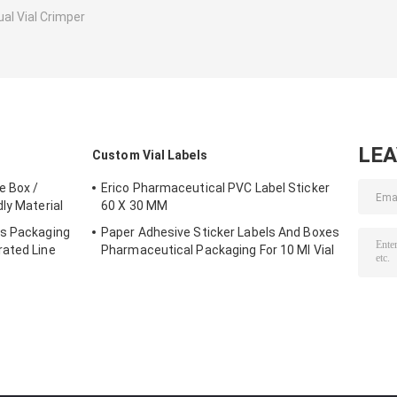
al Vial Crimper
LE
Custom Vial Labels
e Box /
Erico Pharmaceutical PVC Label Sticker
ly Material
60 X 30 MM
es Packaging
Paper Adhesive Sticker Labels And Boxes
rated Line
Pharmaceutical Packaging For 10 Ml Vial