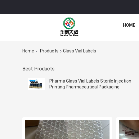
HOME
Home
Products
Glass Vial Labels
Best Products
Pharma Glass Vial Labels Sterile Injection
Printing Pharmaceutical Packaging