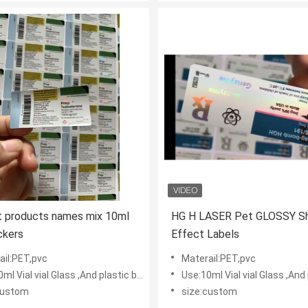
nt products names mix 10ml
HG H LASER Pet GLOSSY Sh
ickers
Effect Labels
ail:PET,pvc
Materail:PET,pvc
l Vial vial Glass ,And plastic bottles
Use:10ml Vial vial Glass ,And plas
custom
size:custom