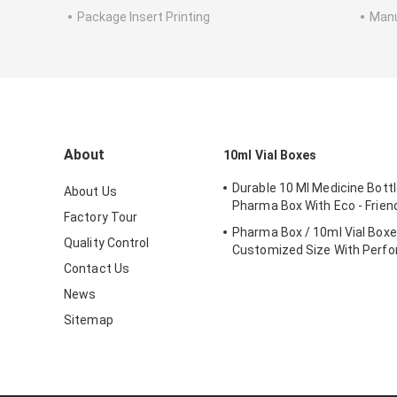
Package Insert Printing
Manu
About
10ml Vial Boxes
Durable 10 Ml Medicine Bottl
About Us
Pharma Box With Eco - Friend
Factory Tour
Pharma Box / 10ml Vial Box
Quality Control
Customized Size With Perfo
Contact Us
News
Sitemap