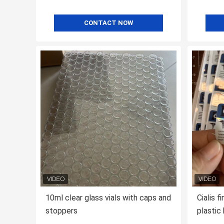
CONTACT NOW
10ml clear glass vials with caps and
Cialis f
stoppers
plastic