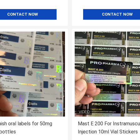
CONTACT NOW
CONTACT NOW
inish oral labels for 50mg
Mast E 200 For Instramuscu
 bottles
Injection 10ml Vial Stickers