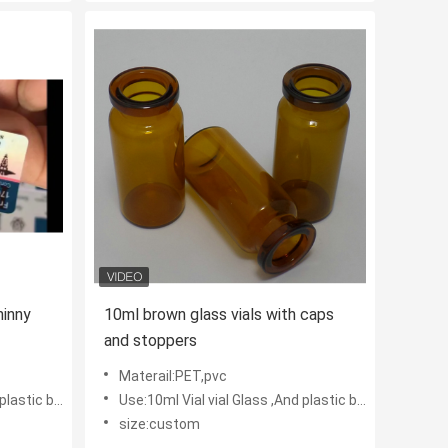
inny
10ml brown glass vials with caps
and stoppers
Materail:PET,pvc
tic bottles
Use:10ml Vial vial Glass ,And plastic bottles
size:custom