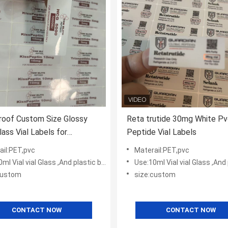
roof Custom Size Glossy
Reta trutide 30mg White Pv
lass Vial Labels for
Peptide Vial Labels
ceutical Use
ail:PET,pvc
Materail:PET,pvc
l Vial vial Glass ,And plastic bottles
Use:10ml Vial vial Glass ,And plas
custom
size:custom
CONTACT NOW
CONTACT NOW