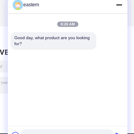
eastern
6:26 AM
Good day, what product are you looking 
for?
AVE MESSAGE