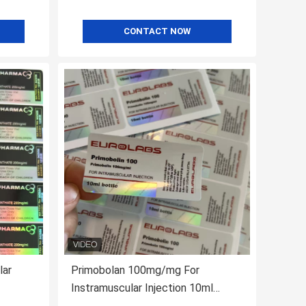
CONTACT NOW
lar
Primobolan 100mg/mg For
Instramuscular Injection 10ml
Bottle Labels