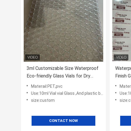
3ml Customizable Size Waterproof
Waterp
Eco-friendly Glass Vials for Dry
Finish G
Powder Peptide Storage
Pharma
Materail:PET,pvc
Mater
Use:10ml Vial vial Glass ,And plastic bottles
Use:10m
size:custom
size:
CONTACT NOW