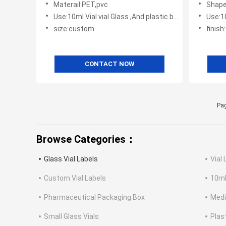
Materail:PET,pvc
Shape
Use:10ml Vial vial Glass ,And plastic bottles
Use:10m
size:custom
finish
CONTACT NOW
Pag
Browse Categories：
Glass Vial Labels
Vial 
Custom Vial Labels
10ml
Pharmaceutical Packaging Box
Medi
Small Glass Vials
Plas