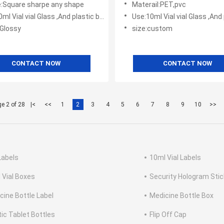
:Square sharpe any shape
Materail:PET,pvc
l Vial vial Glass ,And plastic bottles
Use:10ml Vial vial Glass ,And plas
:Glossy
size:custom
CONTACT NOW
CONTACT NOW
e 2 of 28
|<
<<
1
2
3
4
5
6
7
8
9
10
>>
Labels
10ml Vial Labels
 Vial Boxes
Security Hologram Stic
cine Bottle Label
Medicine Bottle Box
tic Tablet Bottles
Flip Off Cap