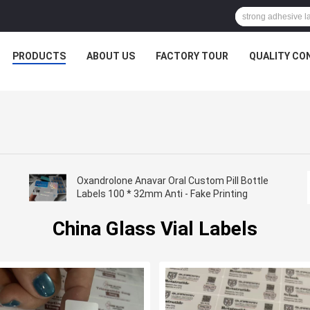
PRODUCTS
ABOUT US
FACTORY TOUR
QUALITY CO
Oxandrolone Anavar Oral Custom Pill Bottle
Labels 100 * 32mm Anti - Fake Printing
China Glass Vial Labels