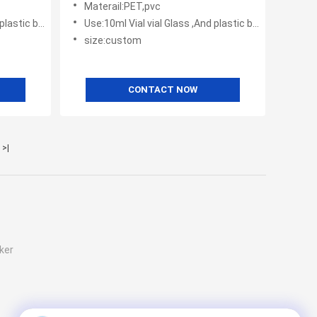
Materail:PET,pvc
tic bottles
Use:10ml Vial vial Glass ,And plastic bottles
size:custom
CONTACT NOW
>|
ker