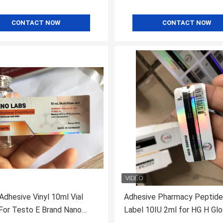
CONTACT NOW
CONTACT NOW
Adhesive Vinyl 10ml Vial
Adhesive Pharmacy Peptide
Testo E Brand Nano
Label 10IU 2ml for HG H Gl
th Laser Shinny Effect
Finish