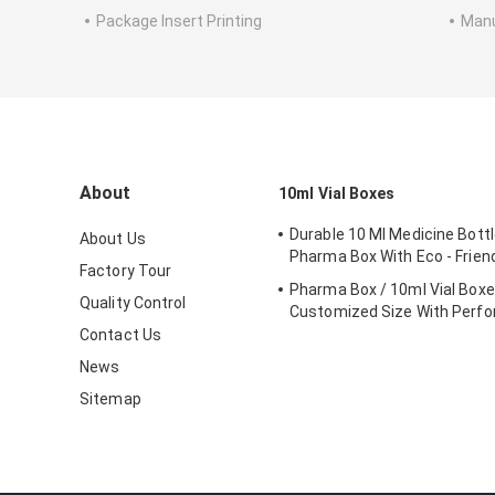
Package Insert Printing
Manu
About
10ml Vial Boxes
Durable 10 Ml Medicine Bottl
About Us
Pharma Box With Eco - Friend
Factory Tour
Pharma Box / 10ml Vial Box
Quality Control
Customized Size With Perfo
Contact Us
News
Sitemap