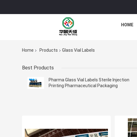
HOME
Home
Products
Glass Vial Labels
Best Products
Pharma Glass Vial Labels Sterile Injection
Printing Pharmaceutical Packaging