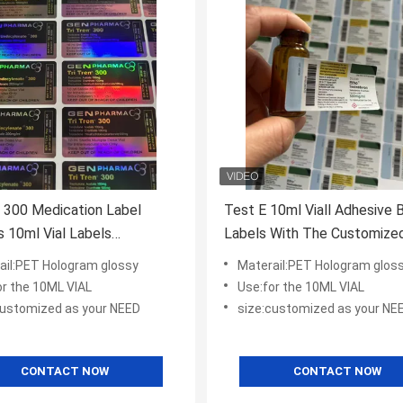
i 300 Medication Label
Test E 10ml Viall Adhesive 
s 10ml Vial Labels
Labels With The Cust
ized
ail:PET Hologram glossy
Materail:PET Hologram glos
or the 10ML VIAL
Use:for the 10ML VIAL
customized as your NEED
size:customized as your NE
CONTACT NOW
CONTACT NOW