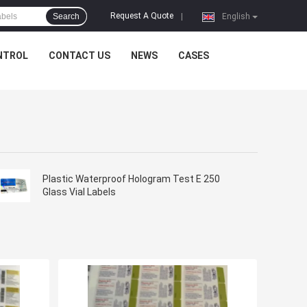
Request A Quote
Search
|
English
NTROL
CONTACT US
NEWS
CASES
Plastic Waterproof Hologram Test E 250
Glass Vial Labels