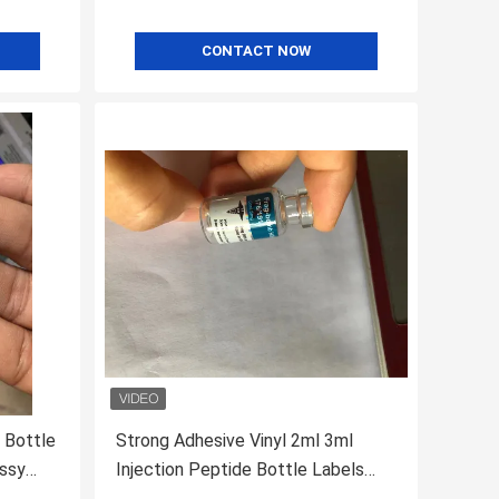
CONTACT NOW
 Bottle
Strong Adhesive Vinyl 2ml 3ml
ossy
Injection Peptide Bottle Labels
Waterproof Eco Friendly For Tirze