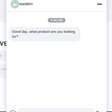
eastern
5:46 AM
Good day, what product are you looking 
for?
AVE MESSAGE