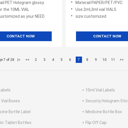
ail:PET Hologram glossy
Materail:PAPER/PET/PVC
or the 10ML VIAL
Use:2ml,3ml vial VIALS
customized as your NEED
size:customized
CONTACT NOW
CONTACT NOW
e 7 of 28
|<
<<
2
3
4
5
6
7
8
9
10
11
>>
Labels
10ml Vial Labels
 Vial Boxes
Security Hologram Stic
cine Bottle Label
Medicine Bottle Box
tic Tablet Bottles
Flip Off Cap