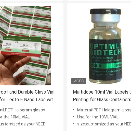
oof and Durable Glass Vial
Multidose 10ml Vial Labels
for Testo E Nano Labs with
Printing for Glass Container
hinny Effect and
Drolone Decanoate
ail:PET Hologram glossy
Materail:PET Hologram glos
ized Design
or the 10ML VIAL
Use:for the 10ML VIAL
customized as your NEED
size:customized as your NE