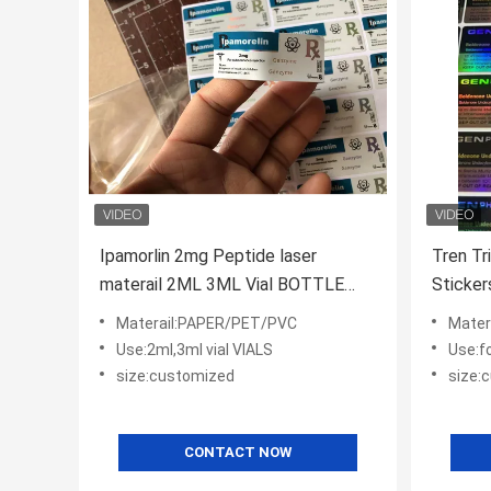
Ipamorlin 2mg Peptide laser
Tren Tr
materail 2ML 3ML Vial BOTTLE
Sticker
Labels
Custom
Materail:PAPER/PET/PVC
Mater
Use:2ml,3ml vial VIALS
Use:f
size:customized
size:
CONTACT NOW