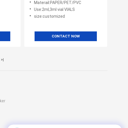
Materail:PAPER/PET/PVC
Patide
Use:2ml,3ml vial VIALS
size:customized
CONTACT NOW
>|
ker