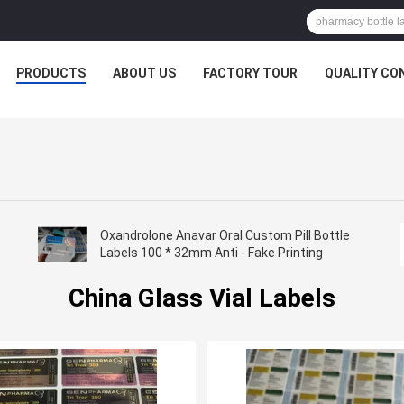
PRODUCTS
ABOUT US
FACTORY TOUR
QUALITY CO
Oxandrolone Anavar Oral Custom Pill Bottle
Labels 100 * 32mm Anti - Fake Printing
China Glass Vial Labels