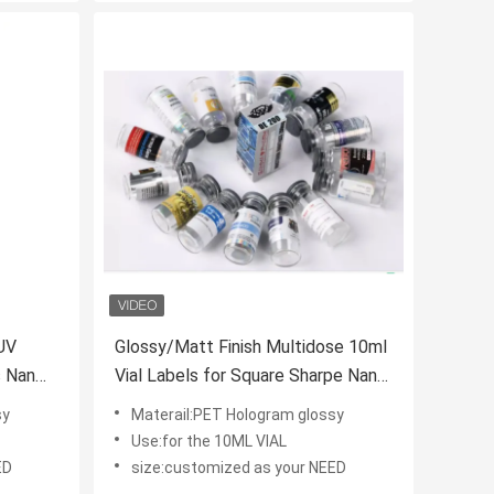
 UV
Glossy/Matt Finish Multidose 10ml
s Nan
Vial Labels for Square Sharpe Nan
Drolone Decanoate Glass
sy
Materail:PET Hologram glossy
Containers
Use:for the 10ML VIAL
ED
size:customized as your NEED