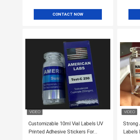
CONTACT NOW
Customizable 10ml Vial Labels UV
Strong 
Printed Adhesive Stickers For
Labels For 
Products Test Cyp
Labs Wi