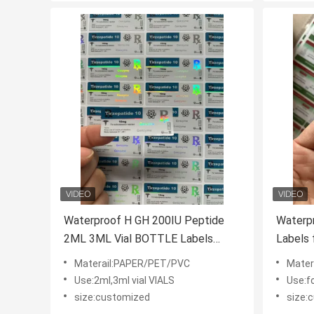
Waterproof H GH 200IU Peptide
Waterpr
2ML 3ML Vial BOTTLE Labels
Labels 
Glossy Finish
Laser S
Materail:PAPER/PET/PVC
Mater
Custom
Use:2ml,3ml vial VIALS
Use:f
size:customized
size: