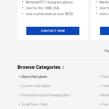
Materail:PET Hologram glossy
Mater
Use:for the 10ML VIAL
Use:f
size:customized as your NEED
size:
CONTACT NOW
Pag
Browse Categories：
Glass Vial Labels
Vial 
Custom Vial Labels
10ml
Pharmaceutical Packaging Box
Medi
Small Glass Vials
Plas