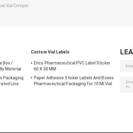
al Vial Crimper
LE
Custom Vial Labels
e Box /
Erico Pharmaceutical PVC Label Sticker
ly Material
60 X 30 MM
es Packaging
Paper Adhesive Sticker Labels And Boxes
rated Line
Pharmaceutical Packaging For 10 Ml Vial