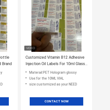
Bottle
Customized Vitamin B12 Adhesive
omized Brand
Injection Oil Labels For 10ml Glass
Bottle UV PRINITNG/cmyk prinitng
sy
Materail:PET Hologram glossy
Use:for the 10ML VIAL
ED
size:customized as your NEED
CONTACT NOW