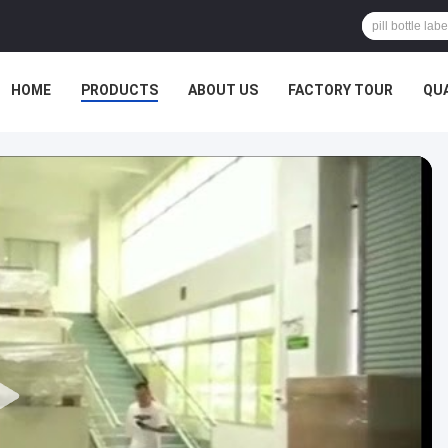
HOME
PRODUCTS
ABOUT US
FACTORY TOUR
QU