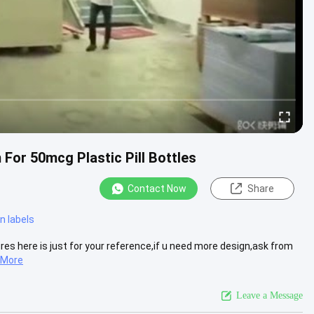
For 50mcg Plastic Pill Bottles
Contact Now
Share
n labels
tures here is just for your reference,if u need more design,ask from
 More
Leave a Message