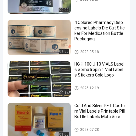
00:09
4 Colored Pharmacy Disp
ensing Labels Die Cut Stic
ker For Medication Bottle
Packaging
Custom Vial Labels
01:38
2023-05-18
HG H 100IU 10 VIALS Label
s Somatropin 1 Vial Label
s Stickers Gold Logo
Custom Vial Labels
2025-12-19
00:14
Gold And Silver PET Custo
m Vial Labels Printable Pill
Bottle Labels Multi Size
Custom Vial Labels
2023-07-28
01:00