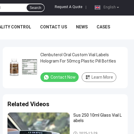
Request A Quote
|
English
Search
ALITY CONTROL
CONTACT US
NEWS
CASES
Clenbuterol Oral Custom Vial Labels
Hologram For 50mcg Plastic Pill Bottles
Contact Now
Learn More
Related Videos
Sus 250 10ml Glass Vial L
abels
Custom Vial Labels
2025-12-29