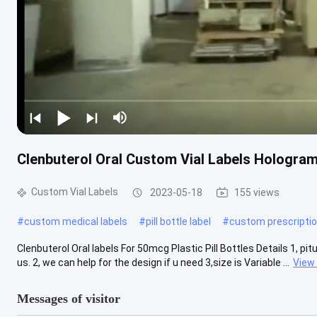
Clenbuterol Oral Custom Vial Labels Hologram 
Custom Vial Labels
2023-05-18
155 views
#
custom medical labels
#
pill bottle label
#
custom prescriptio
Clenbuterol Oral labels For 50mcg Plastic Pill Bottles Details 1, pi
us. 2, we can help for the design if u need 3,size is Variable ...
View
Messages of visitor